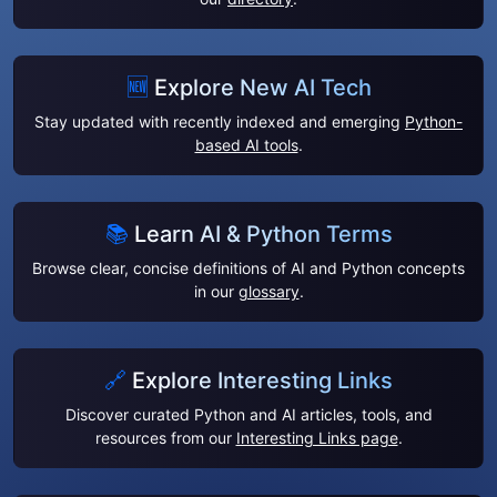
🆕
Explore New AI Tech
Stay updated with recently indexed and emerging
Python-
based AI tools
.
📚
Learn AI & Python Terms
Browse clear, concise definitions of AI and Python concepts
in our
glossary
.
🔗
Explore Interesting Links
Discover curated Python and AI articles, tools, and
resources from our
Interesting Links page
.