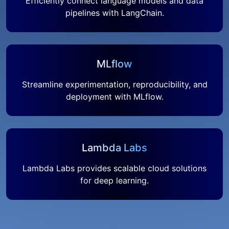
Efficiently connect language models and data
pipelines with LangChain.
MLflow
Streamline experimentation, reproducibility, and
deployment with MLflow.
Lambda Labs
Lambda Labs provides scalable cloud solutions
for deep learning.