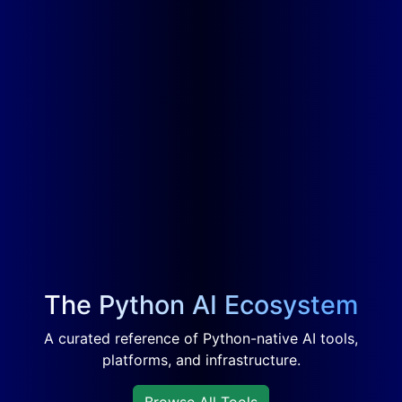
The Python AI Ecosystem
A curated reference of Python-native AI tools,
platforms, and infrastructure.