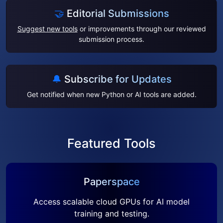
🤝
Editorial Submissions
Suggest new tools
or improvements through our reviewed
submission process.
🔔
Subscribe for Updates
Get notified when new Python or AI tools are added.
Featured Tools
Paperspace
Access scalable cloud GPUs for AI model
training and testing.