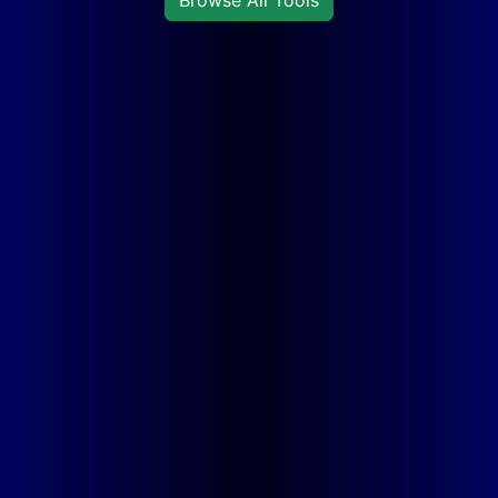
Browse All Tools