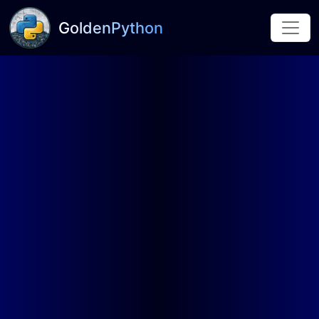
GoldenPython