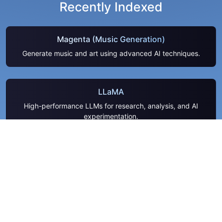
Recently Indexed
Magenta (Music Generation)
Generate music and art using advanced AI techniques.
LLaMA
High-performance LLMs for research, analysis, and AI
experimentation.
PromptLayer
Analyze LLM interactions and improve prompt performance
easily.
QuantConnect