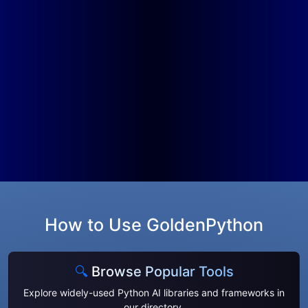
How to Use GoldenPython
🔍
Browse Popular Tools
Explore widely-used Python AI libraries and frameworks in
our
directory
.