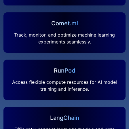
Comet.ml
Track, monitor, and optimize machine learning
experiments seamlessly.
RunPod
Access flexible compute resources for AI model
training and inference.
LangChain