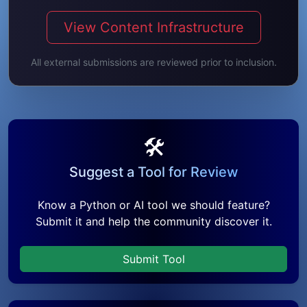
View Content Infrastructure
All external submissions are reviewed prior to inclusion.
🛠️
Suggest a Tool for Review
Know a Python or AI tool we should feature?
Submit it and help the community discover it.
Submit Tool