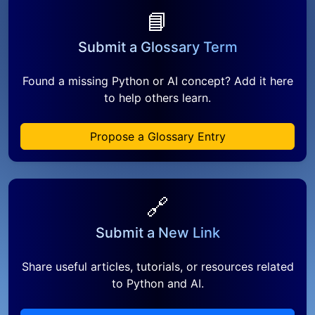
📘
Submit a Glossary Term
Found a missing Python or AI concept? Add it here
to help others learn.
Propose a Glossary Entry
🔗
Submit a New Link
Share useful articles, tutorials, or resources related
to Python and AI.