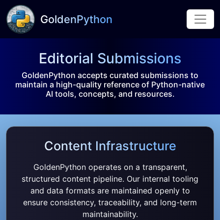
GoldenPython
Editorial Submissions
GoldenPython accepts curated submissions to
maintain a high-quality reference of Python-native
AI tools, concepts, and resources.
Content Infrastructure
GoldenPython operates on a transparent,
structured content pipeline. Our internal tooling
and data formats are maintained openly to
ensure consistency, traceability, and long-term
maintainability.