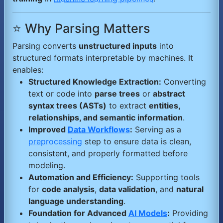
⭐ Why Parsing Matters
Parsing converts
unstructured inputs
into
structured formats interpretable by machines. It
enables:
Structured Knowledge Extraction:
Converting
text or code into
parse trees
or
abstract
syntax trees (ASTs)
to extract
entities,
relationships, and semantic information
.
Improved
Data Workflows
:
Serving as a
preprocessing
step to ensure data is clean,
consistent, and properly formatted before
modeling.
Automation and Efficiency:
Supporting tools
for
code analysis
,
data validation
, and
natural
language understanding
.
Foundation for Advanced
AI Models
:
Providing