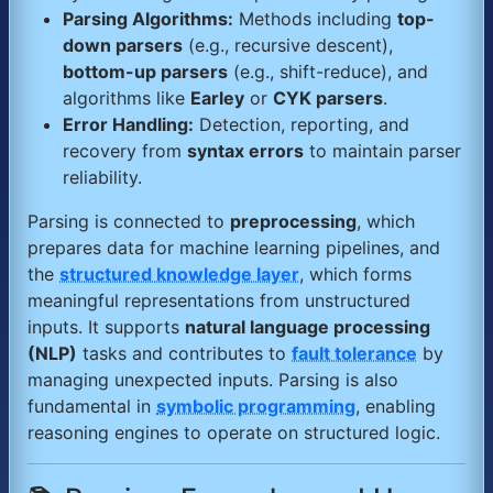
Parsing Algorithms:
Methods including
top-
down parsers
(e.g., recursive descent),
bottom-up parsers
(e.g., shift-reduce), and
algorithms like
Earley
or
CYK parsers
.
Error Handling:
Detection, reporting, and
recovery from
syntax errors
to maintain parser
reliability.
Parsing is connected to
preprocessing
, which
prepares data for machine learning pipelines, and
the
structured knowledge layer
, which forms
meaningful representations from unstructured
inputs. It supports
natural language processing
(NLP)
tasks and contributes to
fault tolerance
by
managing unexpected inputs. Parsing is also
fundamental in
symbolic programming
, enabling
reasoning engines to operate on structured logic.