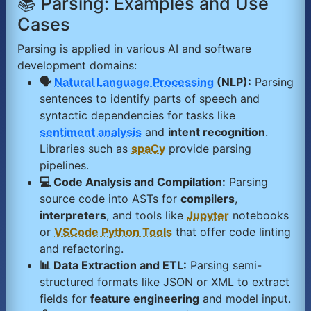
📚 Parsing: Examples and Use
Cases
Parsing is applied in various AI and software
development domains:
🗣️
Natural Language Processing
(NLP):
Parsing
sentences to identify parts of speech and
syntactic dependencies for tasks like
sentiment analysis
and
intent recognition
.
Libraries such as
spaCy
provide parsing
pipelines.
💻 Code Analysis and Compilation:
Parsing
source code into ASTs for
compilers
,
interpreters
, and tools like
Jupyter
notebooks
or
VSCode Python Tools
that offer code linting
and refactoring.
📊 Data Extraction and ETL:
Parsing semi-
structured formats like JSON or XML to extract
fields for
feature engineering
and model input.