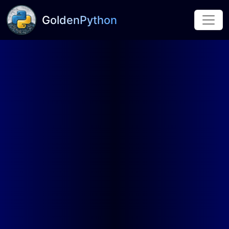
GoldenPython