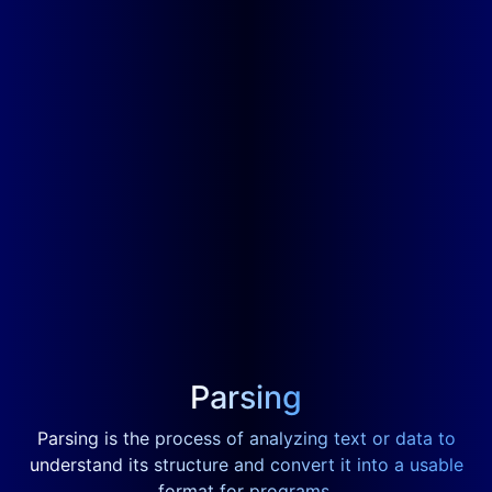
Parsing
Parsing is the process of analyzing text or data to
understand its structure and convert it into a usable
format for programs.