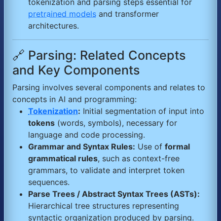
tokenization and parsing steps essential for
pretrained models
and transformer
architectures.
🔗 Parsing: Related Concepts
and Key Components
Parsing involves several components and relates to
concepts in AI and programming:
Tokenization
:
Initial segmentation of input into
tokens
(words, symbols), necessary for
language and code processing.
Grammar and Syntax Rules:
Use of
formal
grammatical rules
, such as context-free
grammars, to validate and interpret token
sequences.
Parse Trees / Abstract Syntax Trees (ASTs):
Hierarchical tree structures representing
syntactic organization produced by parsing.