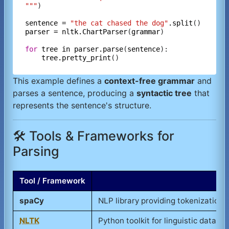
"""
)

sentence
=
"the cat chased the dog"
.split
parser
=
nltk.ChartParser
(
grammar
)

for
tree
in
parser.parse
(
sentence
):

tree.pretty_print
This example defines a
context-free grammar
and
parses a sentence, producing a
syntactic tree
that
represents the sentence's structure.
🛠️ Tools & Frameworks for
Parsing
Tool / Framework
spaCy
NLP library providing tokenization,
NLTK
Python toolkit for linguistic data p