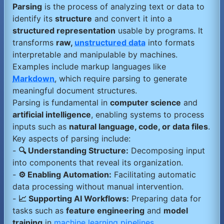
Parsing
is the process of analyzing text or data to
identify its
structure
and convert it into a
structured representation
usable by programs. It
transforms
raw,
unstructured data
into formats
interpretable and manipulable by machines.
Examples include markup languages like
Markdown
, which require parsing to generate
meaningful document structures.
Parsing is fundamental in
computer science
and
artificial intelligence
, enabling systems to process
inputs such as
natural language, code, or data files
.
Key aspects of parsing include:
-
🔍 Understanding Structure:
Decomposing input
into components that reveal its organization.
-
⚙️ Enabling Automation:
Facilitating automatic
data processing without manual intervention.
-
📈 Supporting AI Workflows:
Preparing data for
tasks such as
feature engineering
and
model
training
in
machine learning pipelines
.