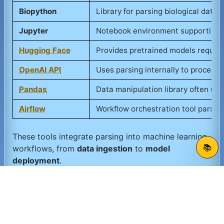
Biopython
Library for parsing biological data 
Jupyter
Notebook environment supporting pa
Hugging Face
Provides pretrained models requiri
OpenAI API
Uses parsing internally to process
Pandas
Data manipulation library often us
Airflow
Workflow orchestration tool parsing
These tools integrate parsing into machine learning
📚
workflows, from
data ingestion
to
model
deployment
.
Suggest an update