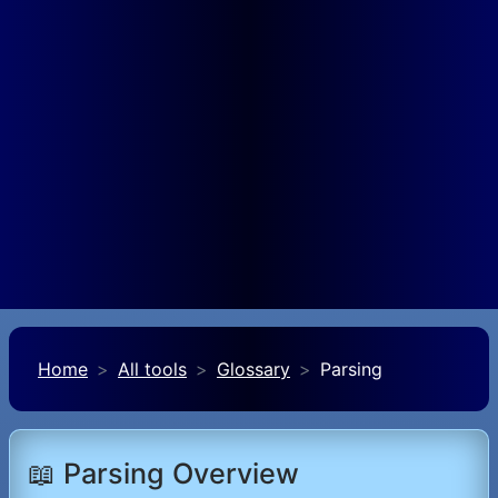
Home
All tools
Glossary
Parsing
📖 Parsing Overview