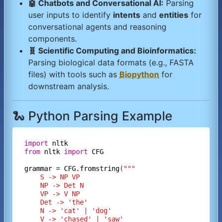
🤖 Chatbots and Conversational AI:
Parsing
user inputs to identify
intents
and
entities
for
conversational agents and reasoning
components.
🧬 Scientific Computing and Bioinformatics:
Parsing biological data formats (e.g., FASTA
files) with tools such as
Biopython
for
downstream analysis.
🐍 Python Parsing Example
import
nltk
from
nltk
import
CFG
grammar
=
CFG.fromstring
(
"""
    S -> NP VP
    NP -> Det N
    VP -> V NP
    Det -> 'the'
    N -> 'cat' | 'dog'
    V -> 'chased' | 'saw'