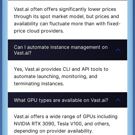
Vast.ai often offers significantly lower prices
through its spot market model, but prices and
availability can fluctuate more than with fixed-
price cloud providers.
Can I automate instance management on
Vast.ai?
Yes, Vast.ai provides CLI and API tools to
automate launching, monitoring, and
terminating instances.
What GPU types are available on Vast.ai?
Vast.ai offers a wide range of GPUs including
NVIDIA RTX 3090, Tesla V100, and others,
depending on provider availability.