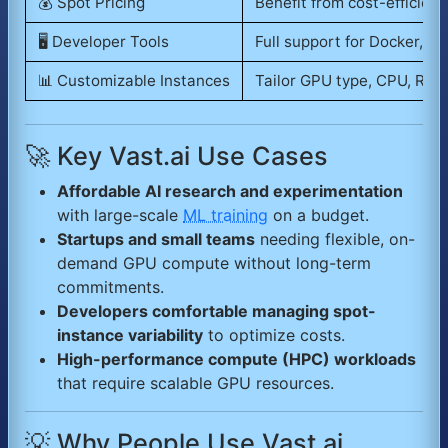
💰 Spot Pricing
Benefit from cost-efficient
🖥️ Developer Tools
Full support for Docker, CL
📊 Customizable Instances
Tailor GPU type, CPU, RAM
🚀 Key Vast.ai Use Cases
Affordable AI research and experimentation
with large-scale
ML training
on a budget.
Startups and small teams
needing flexible, on-
demand GPU compute without long-term
commitments.
Developers comfortable managing spot-
instance variability
to optimize costs.
High-performance compute (HPC) workloads
that require scalable GPU resources.
💡 Why People Use Vast.ai