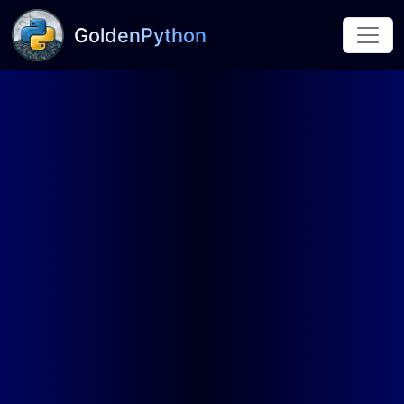
GoldenPython