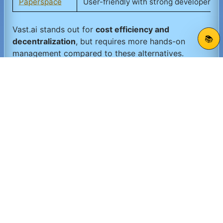
Paperspace
User-friendly with strong developer to
Vast.ai stands out for
cost efficiency and
📚
decentralization
, but requires more hands-on
management compared to these alternatives.
📋 Vast.ai Summary
Vast.ai is a
powerful, decentralized GPU compute
marketplace
ideal for those seeking
cost-effective,
flexible, and scalable AI compute resources
. Its
spot pricing model
and
global provider network
enable users to access a variety of GPU types
tailored to their workloads. While it demands
more
developer involvement
and has
variable
availability
, Vast.ai offers an excellent solution for
researchers, startups, and budget-conscious
teams
looking to accelerate AI and HPC projects
without heavy upfront investment.