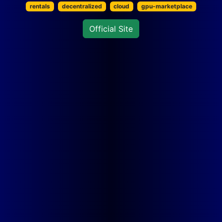
rentals
decentralized
cloud
gpu-marketplace
Official Site