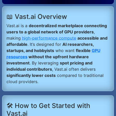
📖 Vast.ai Overview
Vast.ai is a
decentralized marketplace connecting
users to a global network of GPU providers
,
making
high-performance compute
accessible and
affordable
. It’s designed for
AI researchers,
startups, and hobbyists
who want
flexible
GPU
resources
without the upfront hardware
investment
. By leveraging
spot pricing and
individual contributors
, Vast.ai often delivers
significantly lower costs
compared to traditional
cloud providers.
🛠️ How to Get Started with
Vast.ai