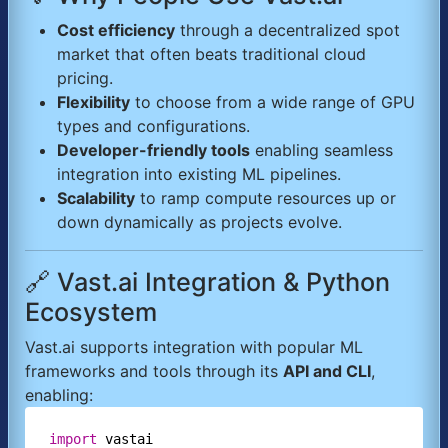
Cost efficiency
through a decentralized spot
market that often beats traditional cloud
pricing.
Flexibility
to choose from a wide range of GPU
types and configurations.
Developer-friendly tools
enabling seamless
integration into existing ML pipelines.
Scalability
to ramp compute resources up or
down dynamically as projects evolve.
🔗 Vast.ai Integration & Python
Ecosystem
Vast.ai supports integration with popular ML
frameworks and tools through its
API and CLI
,
enabling:
import
vastai