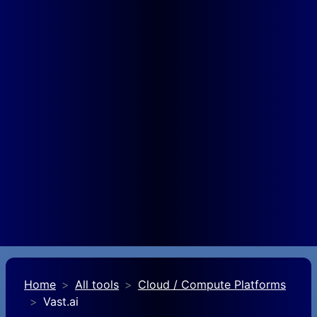
Home
All tools
Cloud / Compute Platforms
Vast.ai