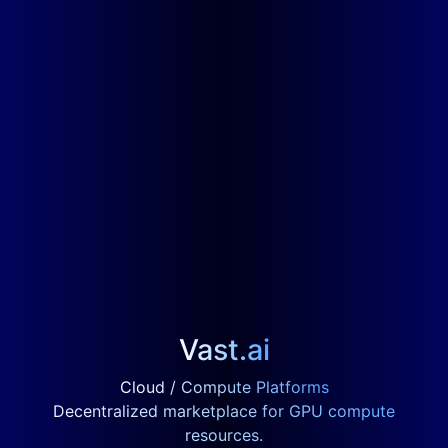
Vast.ai
Cloud / Compute Platforms
Decentralized marketplace for GPU compute
resources.