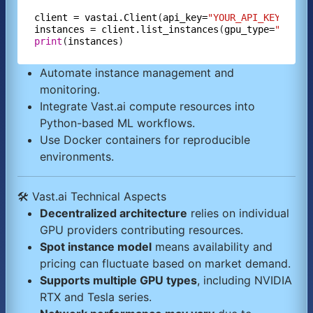
client
=
vastai.Client
(
api_key=
"YOUR_API_KEY"
instances
=
client.list_instances
(
gpu_type=
"RTX 3
print
(
instances
Automate instance management and
monitoring.
Integrate Vast.ai compute resources into
Python-based ML workflows.
Use Docker containers for reproducible
environments.
🛠️ Vast.ai Technical Aspects
Decentralized architecture
relies on individual
GPU providers contributing resources.
Spot instance model
means availability and
pricing can fluctuate based on market demand.
Supports multiple GPU types
, including NVIDIA
RTX and Tesla series.