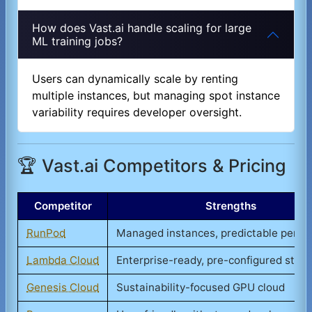
How does Vast.ai handle scaling for large
ML training jobs?
Users can dynamically scale by renting
multiple instances, but managing spot instance
variability requires developer oversight.
🏆 Vast.ai Competitors & Pricing
Competitor
Strengths
RunPod
Managed instances, predictable perf
Lambda Cloud
Enterprise-ready, pre-configured stac
Genesis Cloud
Sustainability-focused GPU cloud