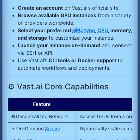
Create an account
on Vast.ai’s official site.
Browse available GPU instances
from a variety
of providers worldwide.
Select your preferred
GPU type
,
CPU
, memory,
and storage
to customize your instance.
Launch your instance on-demand
and connect
via SSH or API.
Use Vast.ai’s
CLI tools or Docker support
to
automate workflows and deployments.
⚙️ Vast.ai Core Capabilities
Feature
🌐 Decentralized Network
Access GPUs from a broad,
⚡ On-Demand
Scaling
Dynamically scale compute