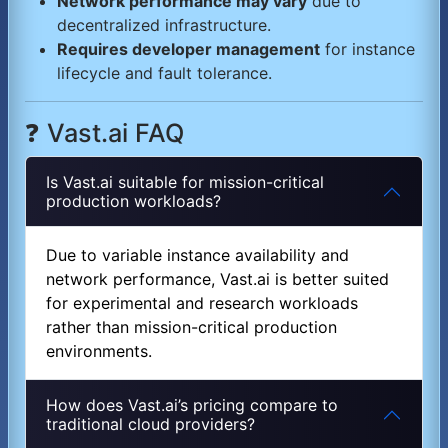
Network performance may vary
due to
decentralized infrastructure.
Requires developer management
for instance
lifecycle and fault tolerance.
❓ Vast.ai FAQ
Is Vast.ai suitable for mission-critical
production workloads?
Due to variable instance availability and
network performance, Vast.ai is better suited
for experimental and research workloads
rather than mission-critical production
environments.
How does Vast.ai’s pricing compare to
traditional cloud providers?