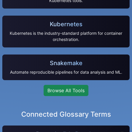
Kubernetes tools.
Kubernetes
Kubernetes is the industry-standard platform for container
orchestration.
Snakemake
Automate reproducible pipelines for data analysis and ML.
Browse All Tools
Connected Glossary Terms