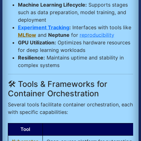
Machine Learning Lifecycle:
Supports stages
such as data preparation, model training, and
deployment
Experiment Tracking
:
Interfaces with tools like
MLflow
and
Neptune
for
reproducibility
GPU Utilization:
Optimizes hardware resources
for deep learning workloads
Resilience:
Maintains uptime and stability in
complex systems
🛠️ Tools & Frameworks for
Container Orchestration
Several tools facilitate container orchestration, each
with specific capabilities:
Tool