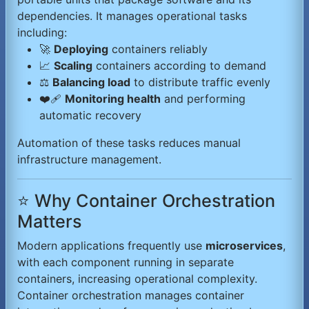
dependencies. It manages operational tasks
including:
🚀
Deploying
containers reliably
📈
Scaling
containers according to demand
⚖️
Balancing load
to distribute traffic evenly
❤️‍🩹
Monitoring health
and performing
automatic recovery
Automation of these tasks reduces manual
infrastructure management.
⭐ Why Container Orchestration
Matters
Modern applications frequently use
microservices
,
with each component running in separate
containers, increasing operational complexity.
Container orchestration manages container