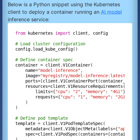
Below is a Python snippet using the Kubernetes
client to deploy a container running an
AI model
inference service:
from
kubernetes
import
client
, 
config
# Load cluster configuration
config.load_kube_config
()

# Define container spec
container
=
client.V1Container
(

name=
"model-inference"
,

image=
"myregistry/model-inference:latest"
,

ports=
[
client.V1ContainerPort
(
container_port=
resources=client.V1ResourceRequirements
(

limits=
{
"cpu"
: 
"2"
, 
"memory"
: 
"4Gi"
},

requests=
{
"cpu"
: 
"1"
, 
"memory"
: 
"2Gi"
}

    )

)

# Define pod template
template
=
client.V1PodTemplateSpec
(

metadata=client.V1ObjectMeta
(
labels=
{
"app"
: 
"
spec=client.V1PodSpec
(
containers=
[
container
])

)
