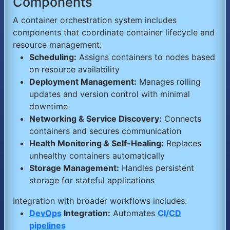
Components
A container orchestration system includes
components that coordinate container lifecycle and
resource management:
Scheduling:
Assigns containers to nodes based
on resource availability
Deployment Management:
Manages rolling
updates and version control with minimal
downtime
Networking & Service Discovery:
Connects
containers and secures communication
Health Monitoring & Self-Healing:
Replaces
unhealthy containers automatically
Storage Management:
Handles persistent
storage for stateful applications
Integration with broader workflows includes:
DevOps
Integration:
Automates
CI/CD
pipelines