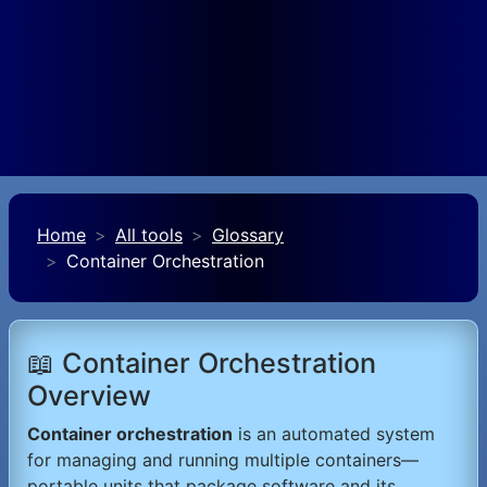
Home
All tools
Glossary
Container Orchestration
📖 Container Orchestration
Overview
Container orchestration
is an automated system
for managing and running multiple containers—
portable units that package software and its