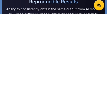
Reproducible Results
📚
Ability to consistently obtain the same output from AI models
or Python software when running identical code and data.
Load Balancing
Load balancing is the process of distributing network or
application traffic across multiple servers to ensure
reliability, performance, and availability.
MLOps
MLOps is the practice of combining machine learning and
DevOps to streamline model development, deployment, and
maintenance.
Perception Systems