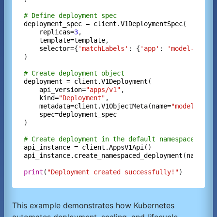
# Define deployment spec
deployment_spec
=
client.V1DeploymentSpec
(

replicas=
3
,

template=template
,

selector=
{
'matchLabels'
: {
'app'
: 
'model-infer
)

# Create deployment object
deployment
=
client.V1Deployment
(

api_version=
"apps/v1"
,

kind=
"Deployment"
,

metadata=client.V1ObjectMeta
(
name=
"model-infe
spec=deployment_spec
)

# Create deployment in the default namespace
api_instance
=
client.AppsV1Api
api_instance.create_namespaced_deployment
(
namespa
print
(
"Deployment created successfully!"
This example demonstrates how Kubernetes
automates deployment, scaling, and lifecycle