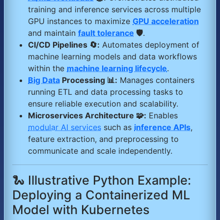
training and inference services across multiple
GPU instances to maximize
GPU acceleration
and maintain
fault tolerance
🛡️
.
CI/CD Pipelines 🔄:
Automates deployment of
machine learning models and data workflows
within the
machine learning lifecycle
.
Big Data
Processing 📊:
Manages containers
running ETL and data processing tasks to
ensure reliable execution and scalability.
Microservices Architecture 🧩:
Enables
modular AI services
such as
inference APIs
,
feature extraction, and preprocessing to
communicate and scale independently.
🐍 Illustrative Python Example:
Deploying a Containerized ML
Model with Kubernetes