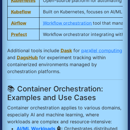
Kubernetes
Open-source platform for automating depl
Kubeflow
Built on Kubernetes, focuses on AI/ML w
Airflow
Workflow orchestration
tool that manage
Prefect
Workflow orchestrator integrating with c
Additional tools include
Dask
for
parallel computing
and
DagsHub
for experiment tracking within
containerized environments managed by
orchestration platforms.
📚 Container Orchestration:
Examples and Use Cases
Container orchestration applies to various domains,
especially AI and machine learning, where
workloads are complex and resource-intensive:
AI/ML Workloads
🤖:
Orchestrates distributed