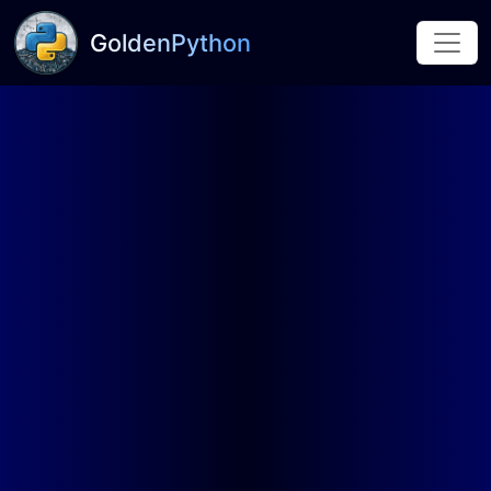
GoldenPython