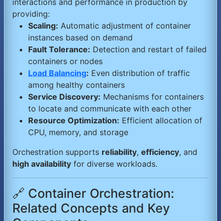
interactions and performance in production by
providing:
Scaling:
Automatic adjustment of container
instances based on demand
Fault Tolerance:
Detection and restart of failed
containers or nodes
Load Balancing
:
Even distribution of traffic
among healthy containers
Service Discovery:
Mechanisms for containers
to locate and communicate with each other
Resource Optimization:
Efficient allocation of
CPU, memory, and storage
Orchestration supports
reliability
,
efficiency
, and
high availability
for diverse workloads.
🔗 Container Orchestration:
Related Concepts and Key