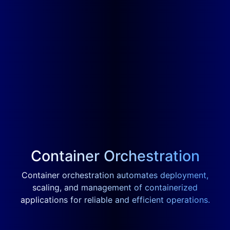
Container Orchestration
Container orchestration automates deployment,
scaling, and management of containerized
applications for reliable and efficient operations.