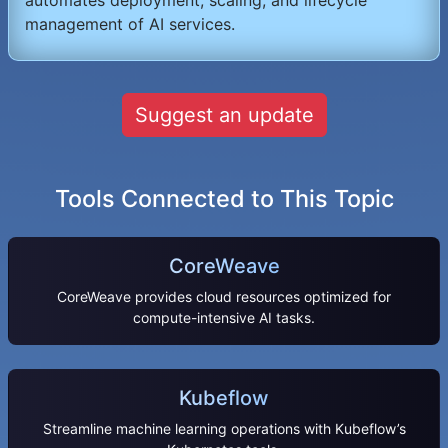
management of AI services.
Suggest an update
Tools Connected to This Topic
CoreWeave
CoreWeave provides cloud resources optimized for
compute-intensive AI tasks.
Kubeflow
Streamline machine learning operations with Kubeflow’s