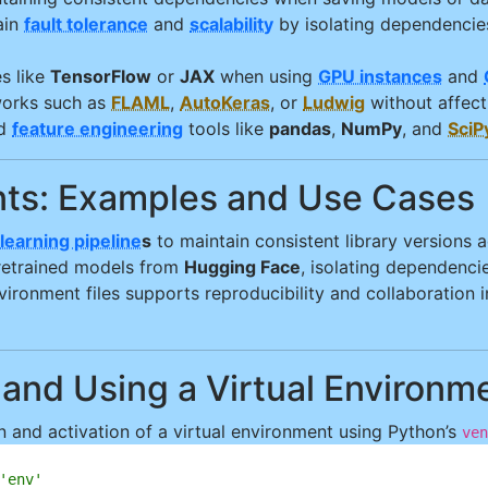
ain
fault tolerance
and
scalability
by isolating dependencie
es like
TensorFlow
or
JAX
when using
GPU instances
and
orks such as
FLAML
,
AutoKeras
, or
Ludwig
without affect
d
feature engineering
tools like
pandas
,
NumPy
, and
SciP
ents: Examples and Use Cases
learning pipeline
s
to maintain consistent library versions
retrained models from
Hugging Face
, isolating dependenci
ronment files supports reproducibility and collaboration i
 and Using a Virtual Environm
 and activation of a virtual environment using Python’s
ven
'env'