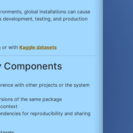
ironments, global installations can cause
 development, testing, and production
b
or with
Kaggle datasets
ey Components
erence with other projects or the system
 versions of the same package
 context
ndencies for reproducibility and sharing
tasets