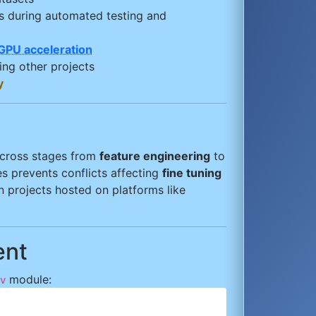
s during automated testing and
GPU acceleration
ing other projects
y
 across stages from
feature engineering
to
es prevents conflicts affecting
fine tuning
n projects hosted on platforms like
ent
module:
v