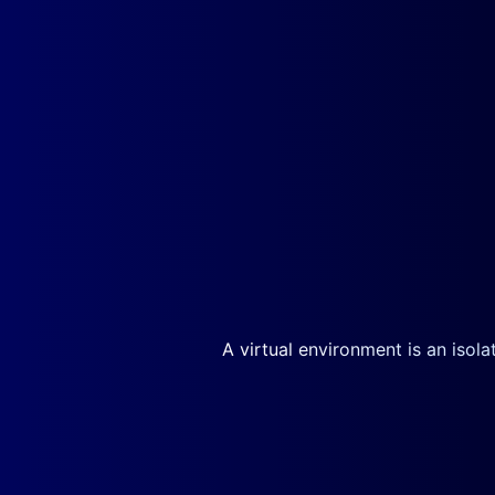
A virtual environment is an isol