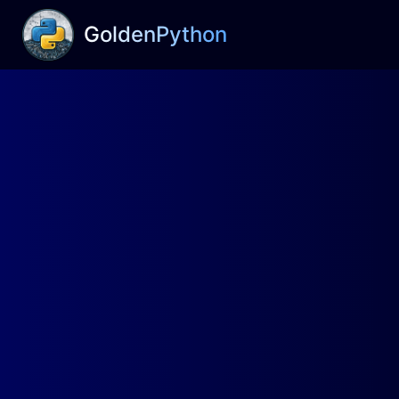
GoldenPython