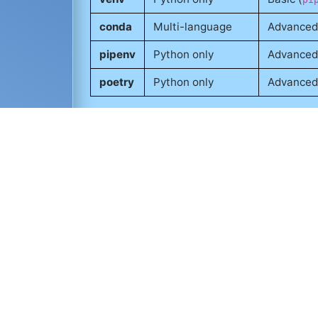
conda
Multi-language
Advanced
pipenv
Python only
Advanced
poetry
Python only
Advanced
Tools like
Jupyter
are often run inside vi
Matplotlib
,
Seaborn
, or
Altair
. While not 
consistent environments across developme