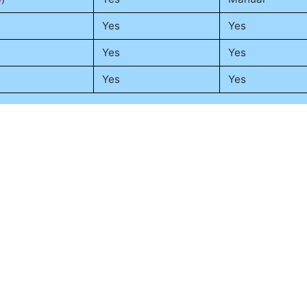
Yes
Yes
Yes
Yes
Yes
Yes
rtual environments to manage notebook dependencies, especia
Python-specific,
docker
is used alongside virtual environmen
nt and production, related to
container orchestration
.
Suggest an update
Tools Connected to This Topic