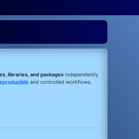
s, libraries, and packages
independently
eproducible
and controlled workflows.