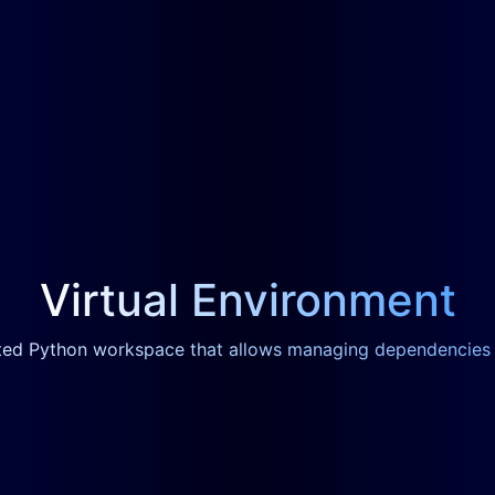
Virtual Environment
ated Python workspace that allows managing dependencies s