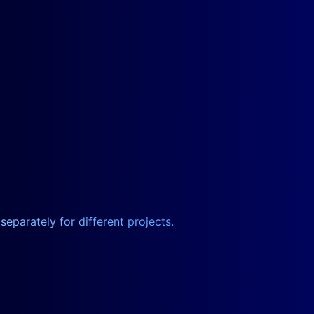
eparately for different projects.