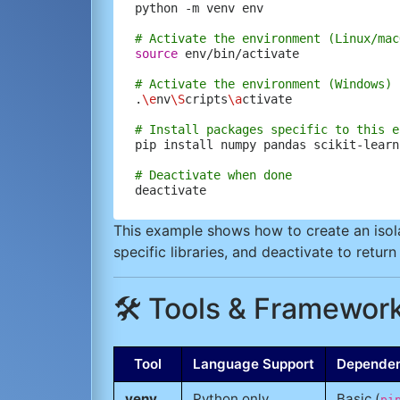
python -m venv env

# Activate the environment (Linux/mac
source
 env/bin/activate

# Activate the environment (Windows)
.
\e
nv
\S
cripts
\a
ctivate

# Install packages specific to this e
pip install numpy pandas scikit-learn

# Deactivate when done
This example shows how to create an isolat
specific libraries, and deactivate to retur
🛠️ Tools & Framework
Tool
Language Support
Depende
venv
Python only
Basic (
pi