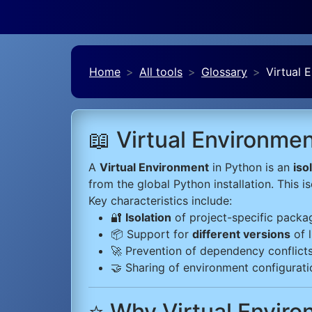
Home
All tools
Glossary
Virtual 
📖 Virtual Environme
A
Virtual Environment
in Python is an
iso
from the global Python installation. This 
Key characteristics include:
🔐
Isolation
of project-specific packa
📦 Support for
different versions
of l
🚀 Prevention of dependency conflict
🤝 Sharing of environment configuratio
⭐ Why Virtual Envir