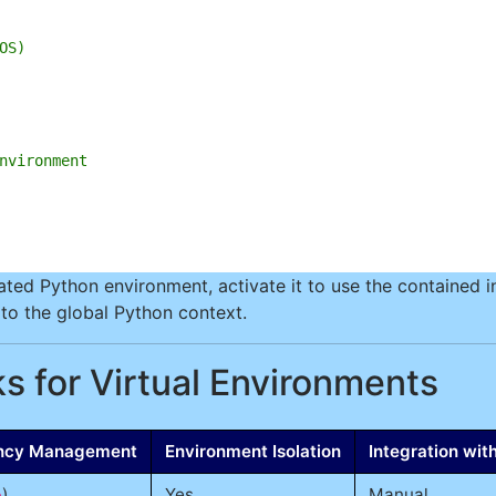
OS)
nvironment
ed Python environment, activate it to use the contained in
n to the global Python context.
s for Virtual Environments
ncy Management
Environment Isolation
Integration wi
)
Yes
Manual
p