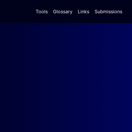
Tools
Glossary
Links
Submissions