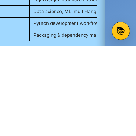
Data science, ML, multi-lang
Python development workflow
📚
Packaging & dependency management
lly with visualization libraries such as
ts to containerize applications, ensuring