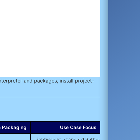
terpreter and packages, install project-
th Packaging
Use Case Focus
Lightweight, standard Python