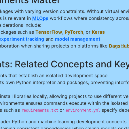
kages with varying version constraints. Without virtual env
 is relevant in
MLOps
workflows where consistency across
iderations include:
ackages such as
TensorFlow
,
PyTorch
, or
Keras
experiment tracking
and
model management
llaboration when sharing projects on platforms like
DagsHu
ents: Related Concepts and K
ts that establish an isolated development space:
its own Python interpreter and packages, preventing interf
install libraries locally, allowing projects to use different
nvironments ensures commands execute within the isolated
les such as
or
specify depe
requirements.txt
environment.yml
roader Python and machine learning development concepts:
ining consistent dependencies when saving models or da