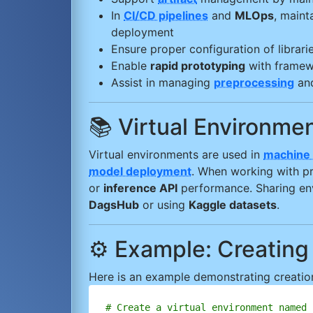
In
CI/CD pipelines
and
MLOps
, maint
deployment
Ensure proper configuration of librari
Enable
rapid prototyping
with framew
Assist in managing
preprocessing
an
📚 Virtual Environm
Virtual environments are used in
machine 
model deployment
. When working with p
or
inference API
performance. Sharing envi
DagsHub
or using
Kaggle datasets
.
⚙️ Example: Creating
Here is an example demonstrating creation
# Create a virtual environment named 