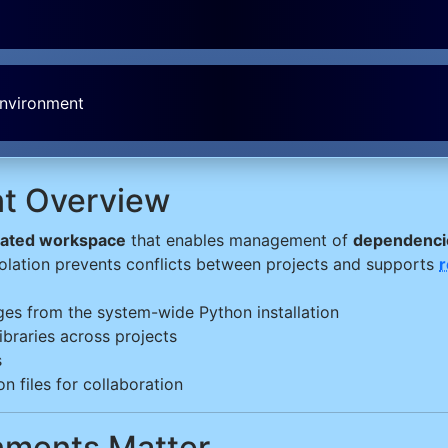
Environment
nt Overview
lated workspace
that enables management of
dependencie
isolation prevents conflicts between projects and supports
r
ges from the system-wide Python installation
ibraries across projects
s
n files for collaboration
onments Matter