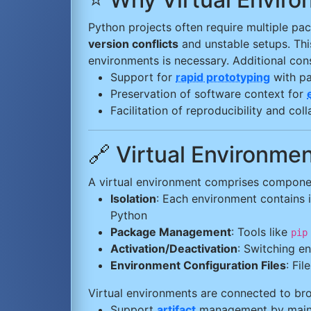
Python projects often require multiple pac
version conflicts
and unstable setups. This
environments is necessary. Additional cons
Support for
rapid prototyping
with p
Preservation of software context for
Facilitation of reproducibility and co
🔗 Virtual Environm
A virtual environment comprises componen
Isolation
: Each environment contains 
Python
Package Management
: Tools like
pip
Activation/Deactivation
: Switching e
Environment Configuration Files
: Fi
Virtual environments are connected to b
Support
artifact
management by mainta