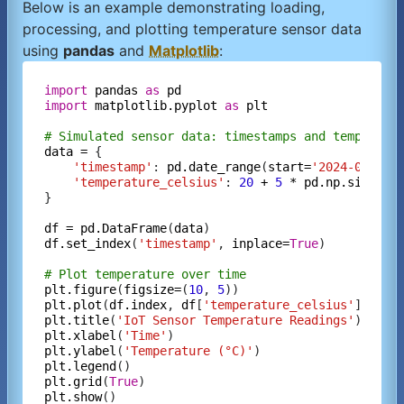
Below is an example demonstrating loading,
processing, and plotting temperature sensor data
using
pandas
and
Matplotlib
:
import
pandas
as
pd
import
matplotlib.pyplot
as
plt
# Simulated sensor data: timestamps and temperatu
data
=
 {

'timestamp'
: 
pd.date_range
(
start=
'2024-01-01'
'temperature_celsius'
: 
20
+
5
*
pd.np.sin
(
pd.
}

df
=
pd.DataFrame
(
data
df.set_index
(
'timestamp'
, 
inplace=
True
)

# Plot temperature over time
plt.figure
(
figsize=
(
10
, 
5
plt.plot
(
df.index
, 
df
[
'temperature_celsius'
], 
lab
plt.title
(
'IoT Sensor Temperature Readings'
plt.xlabel
(
'Time'
plt.ylabel
(
'Temperature (°C)'
plt.legend
plt.grid
(
True
plt.show