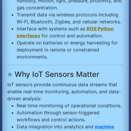
humidity, motion, light, pressure, proximity, and
gas concentration.
Transmit data via wireless protocols including
Wi-Fi, Bluetooth, Zigbee, and cellular networks.
Interface with systems such as
ROS Python
interfaces
for control and automation.
Operate on batteries or energy harvesting for
deployment in remote or constrained
environments.
⭐ Why IoT Sensors Matter
IoT sensors provide continuous data streams that
enable real-time monitoring, automation, and data-
driven analysis:
Real-time monitoring of operational conditions.
Automation through sensor-triggered
workflows and control actions.
Data integration into analytics and
machine