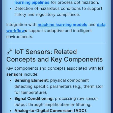
learning pipelines
for process optimization.
Detection of hazardous conditions to support
safety and regulatory compliance.
Integration with
machine learning models
and
data
workflow
s
supports adaptive and intelligent
environments.
🔗 IoT Sensors: Related
Concepts and Key Components
Key components and concepts associated with
IoT
sensors
include:
Sensing Element:
physical component
detecting specific parameters (e.g., thermistor
for temperature).
Signal Conditioning:
processing raw sensor
output through amplification or filtering.
Analog-to-Digital Conversion (ADC):