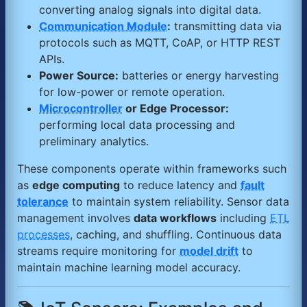
converting analog signals into digital data.
Communication Module
:
transmitting data via
protocols such as MQTT, CoAP, or HTTP REST
APIs.
Power Source:
batteries or energy harvesting
for low-power or remote operation.
Microcontroller
or Edge Processor:
performing local data processing and
preliminary analytics.
These components operate within frameworks such
as
edge computing
to reduce latency and
fault
tolerance
to maintain system reliability. Sensor data
management involves
data workflows
including
ETL
processes
, caching, and shuffling. Continuous data
streams require monitoring for
model drift
to
maintain machine learning model accuracy.