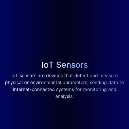
IoT Sensors
IoT sensors are devices that detect and measure
physical or environmental parameters, sending data to
Internet-connected systems for monitoring and
analysis.