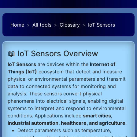
Home
All tools
Glossary
IoT Sensors
📖 IoT Sensors Overview
IoT Sensors
are devices within the
Internet of
Things (IoT)
ecosystem that detect and measure
physical or environmental parameters and transmit
data to connected systems for monitoring and
analysis. These sensors convert physical
phenomena into electrical signals, enabling digital
systems to interpret and respond to environmental
conditions. Applications include
smart cities,
industrial automation, healthcare, and agriculture
.
Detect parameters such as temperature,