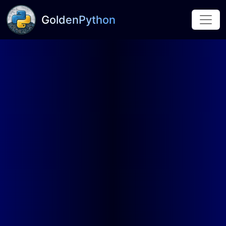
GoldenPython