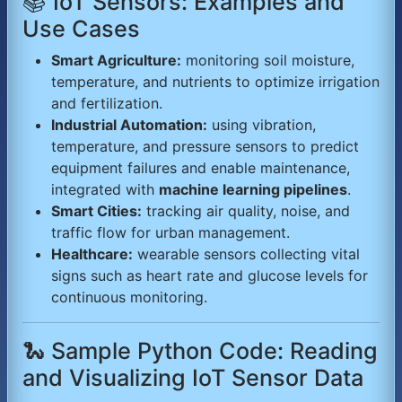
📚 IoT Sensors: Examples and
Use Cases
Smart Agriculture:
monitoring soil moisture,
temperature, and nutrients to optimize irrigation
and fertilization.
Industrial Automation:
using vibration,
temperature, and pressure sensors to predict
equipment failures and enable maintenance,
integrated with
machine learning pipelines
.
Smart Cities:
tracking air quality, noise, and
traffic flow for urban management.
Healthcare:
wearable sensors collecting vital
signs such as heart rate and glucose levels for
continuous monitoring.
🐍 Sample Python Code: Reading
and Visualizing IoT Sensor Data