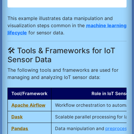
This example illustrates data manipulation and
visualization steps common in the
machine learning
lifecycle
for sensor data.
🛠️ Tools & Frameworks for IoT
Sensor Data
The following tools and frameworks are used for
managing and analyzing IoT sensor data:
Tool/Framework
Role in IoT Sensor
Apache Airflow
Workflow orchestration to automate 
Dask
Scalable parallel processing for lar
Pandas
Data manipulation and
preprocessin