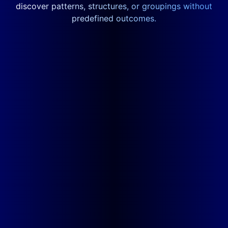
discover patterns, structures, or groupings without
predefined outcomes.