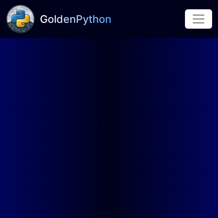
GoldenPython