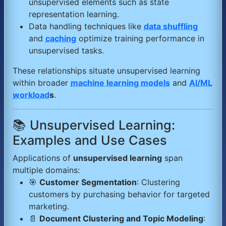
unsupervised elements such as state
representation learning.
Data handling techniques like
data shuffling
and
caching
optimize training performance in
unsupervised tasks.
These relationships situate unsupervised learning
within broader
machine learning models
and
AI/ML
workload
s
.
📚 Unsupervised Learning:
Examples and Use Cases
Applications of
unsupervised learning
span
multiple domains:
🎯
Customer Segmentation
: Clustering
customers by purchasing behavior for targeted
marketing.
📄
Document Clustering and Topic Modeling
: