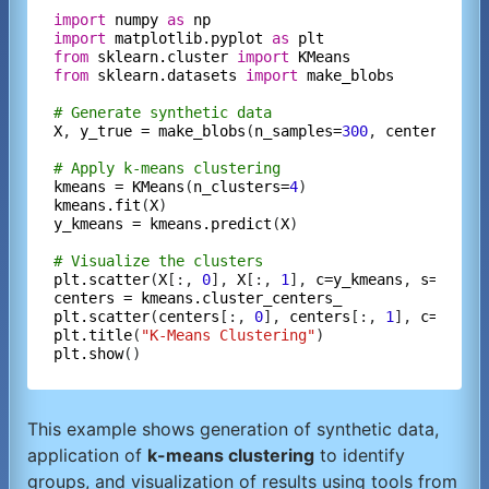
import
numpy
as
np
import
matplotlib.pyplot
as
plt
from
sklearn.cluster
import
KMeans
from
sklearn.datasets
import
make_blobs
# Generate synthetic data
X
, 
y_true
=
make_blobs
(
n_samples=
300
, 
centers=
4
, 
# Apply k-means clustering
kmeans
=
KMeans
(
n_clusters=
4
kmeans.fit
(
X
y_kmeans
=
kmeans.predict
(
X
)

# Visualize the clusters
plt.scatter
(
X
[:, 
0
], 
X
[:, 
1
], 
c=y_kmeans
, 
s=
50
, 
c
centers
=
kmeans.cluster_centers_
plt.scatter
(
centers
[:, 
0
], 
centers
[:, 
1
], 
c=
'red'
plt.title
(
"K-Means Clustering"
plt.show
This example shows generation of synthetic data,
application of
k-means clustering
to identify
groups, and visualization of results using tools from