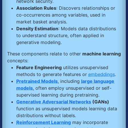
network security.
Association Rules
: Discovers relationships or
co-occurrences among variables, used in
market basket analysis.
Density Estimation
: Models data distributions
to understand structure, often applied in
generative modeling.
These components relate to other
machine learning
concepts:
Feature Engineering
utilizes unsupervised
methods to generate features or
embeddings
.
Pretrained Models
, including
large language
models
, often employ unsupervised or self-
supervised learning during pretraining.
Generative Adversarial Networks
(GANs)
function as unsupervised models learning data
distributions without labels.
Reinforcement Learning
may incorporate