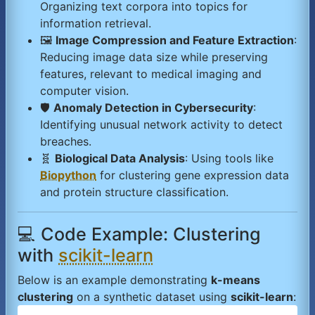
Organizing text corpora into topics for
information retrieval.
🖼️
Image Compression and Feature Extraction
:
Reducing image data size while preserving
features, relevant to medical imaging and
computer vision.
🛡️
Anomaly Detection in Cybersecurity
:
Identifying unusual network activity to detect
breaches.
🧬
Biological Data Analysis
: Using tools like
Biopython
for clustering gene expression data
and protein structure classification.
💻 Code Example: Clustering
with
scikit-learn
Below is an example demonstrating
k-means
clustering
on a synthetic dataset using
scikit-learn
: