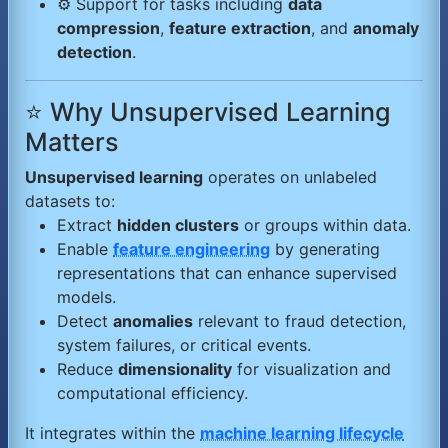
⚙️ Support for tasks including
data
compression
,
feature extraction
, and
anomaly
detection
.
⭐ Why Unsupervised Learning
Matters
Unsupervised learning
operates on unlabeled
datasets to:
Extract
hidden clusters
or groups within data.
Enable
feature engineering
by generating
representations that can enhance supervised
models.
Detect
anomalies
relevant to fraud detection,
system failures, or critical events.
Reduce
dimensionality
for visualization and
computational efficiency.
It integrates within the
machine learning lifecycle