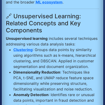
and the broader
ML ecosystem
.
🔗 Unsupervised Learning:
Related Concepts and Key
Components
Unsupervised learning
includes several techniques
addressing various data analysis tasks:
Clustering
: Groups data points by similarity
using algorithms such as k-means, hierarchical
clustering, and DBSCAN. Applied in customer
segmentation and document organization.
Dimensionality Reduction
: Techniques like
PCA, t-SNE, and UMAP reduce feature space
dimensionality while preserving structure,
facilitating visualization and noise reduction.
Anomaly Detection
: Identifies rare or unusual
data points, important in fraud detection and