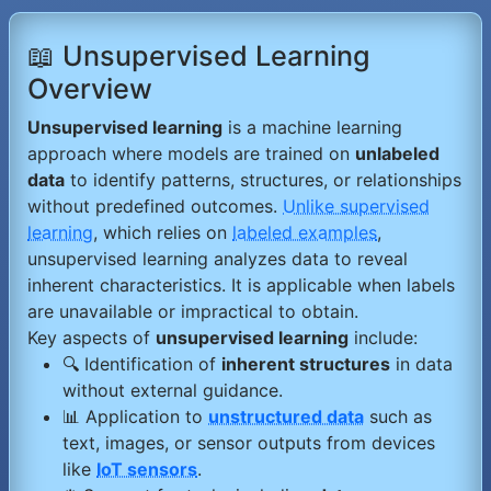
📖 Unsupervised Learning
Overview
Unsupervised learning
is a machine learning
approach where models are trained on
unlabeled
data
to identify patterns, structures, or relationships
without predefined outcomes.
Unlike supervised
learning
, which relies on
labeled examples
,
unsupervised learning analyzes data to reveal
inherent characteristics. It is applicable when labels
are unavailable or impractical to obtain.
Key aspects of
unsupervised learning
include:
🔍 Identification of
inherent structures
in data
without external guidance.
📊 Application to
unstructured data
such as
text, images, or sensor outputs from devices
like
IoT sensors
.