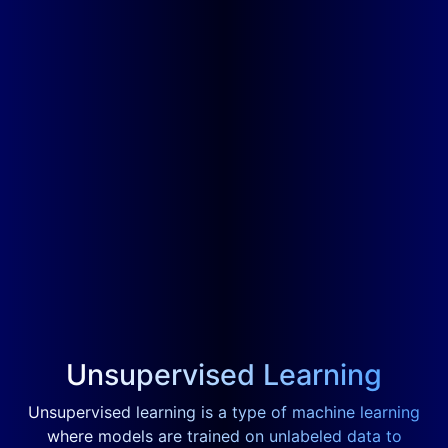
Unsupervised Learning
Unsupervised learning is a type of machine learning
where models are trained on unlabeled data to