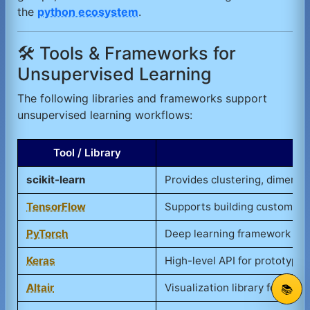
the
python ecosystem
.
🛠️ Tools & Frameworks for
Unsupervised Learning
The following libraries and frameworks support
unsupervised learning workflows:
Tool / Library
scikit-learn
Provides clustering, dimensi
TensorFlow
Supports building custom un
PyTorch
Deep learning framework use
Keras
High-level API for prototypi
Altair
Visualization library for clus
📚