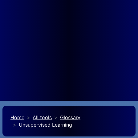
Home
All tools
Glossary
Unsupervised Learning