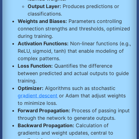
Output Layer:
Produces predictions or
classifications.
Weights and Biases:
Parameters controlling
connection strengths and thresholds, optimized
during training.
Activation Functions:
Non-linear functions (e.g.,
ReLU, sigmoid, tanh) that enable modeling of
complex patterns.
Loss Function:
Quantifies the difference
between predicted and actual outputs to guide
training.
Optimizer:
Algorithms such as stochastic
gradient descent
or Adam that adjust weights
to minimize loss.
Forward Propagation:
Process of passing input
through the network to generate outputs.
Backward Propagation:
Calculation of
gradients and weight updates, central to