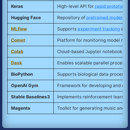
Keras
High-level API for
rapid prototypin
Hugging Face
Repository of
pretrained models
an
MLflow
Supports
experiment tracking
and 
Comet
Platform for monitoring model metr
Colab
Cloud-based Jupyter notebook envi
Dask
Enables scalable parallel processin
BioPython
Supports biological data processin
OpenAI Gym
Framework for developing and comp
Stable Baselines3
Implements reinforcement learning
Magenta
Toolkit for generating music and a