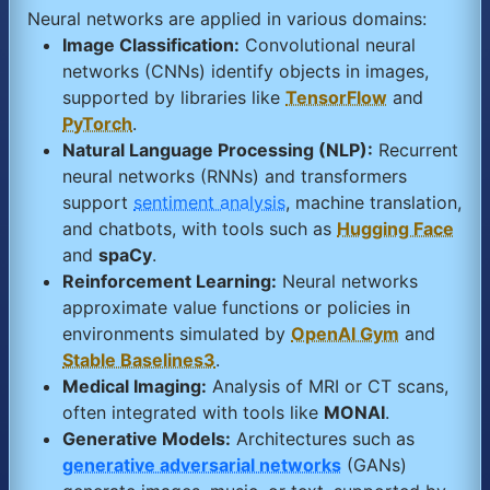
Neural networks are applied in various domains:
Image Classification:
Convolutional neural
networks (CNNs) identify objects in images,
supported by libraries like
TensorFlow
and
PyTorch
.
Natural Language Processing (NLP):
Recurrent
neural networks (RNNs) and transformers
support
sentiment analysis
, machine translation,
and chatbots, with tools such as
Hugging Face
and
spaCy
.
Reinforcement Learning:
Neural networks
approximate value functions or policies in
environments simulated by
OpenAI Gym
and
Stable Baselines3
.
Medical Imaging:
Analysis of MRI or CT scans,
often integrated with tools like
MONAI
.
Generative Models:
Architectures such as
generative adversarial networks
(GANs)