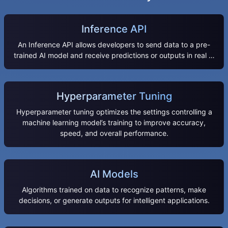
Inference API
An Inference API allows developers to send data to a pre-
trained AI model and receive predictions or outputs in real …
Hyperparameter Tuning
Hyperparameter tuning optimizes the settings controlling a
machine learning model’s training to improve accuracy,
speed, and overall performance.
AI Models
Algorithms trained on data to recognize patterns, make
decisions, or generate outputs for intelligent applications.