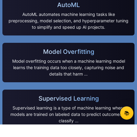
AutoML
AutoML automates machine learning tasks like
preprocessing, model selection, and hyperparameter tuning
to simplify and speed up AI projects.
Model Overfitting
Model overfitting occurs when a machine learning model
learns the training data too closely, capturing noise and
details that harm …
Supervised Learning
Supervised learning is a type of machine learning where
📚
models are trained on labeled data to predict outcomes or
classify …