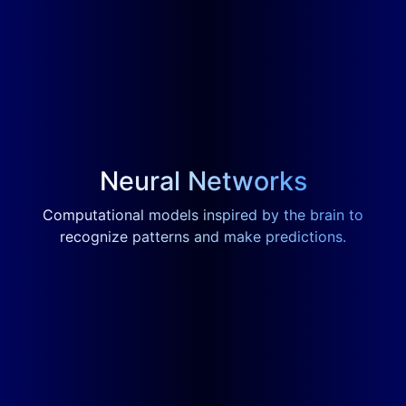
Neural Networks
Computational models inspired by the brain to
recognize patterns and make predictions.