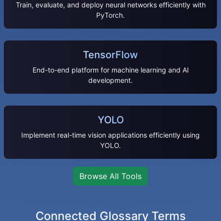
Train, evaluate, and deploy neural networks efficiently with
PyTorch.
TensorFlow
End-to-end platform for machine learning and AI
development.
YOLO
Implement real-time vision applications efficiently using
YOLO.
Browse All Tools
Connected Glossary Terms