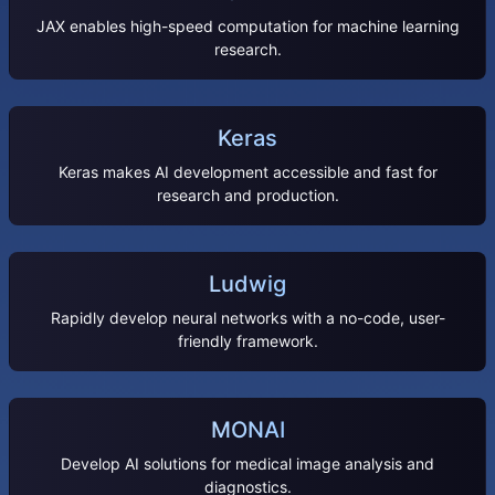
JAX enables high-speed computation for machine learning
research.
Keras
Keras makes AI development accessible and fast for
research and production.
Ludwig
Rapidly develop neural networks with a no-code, user-
friendly framework.
MONAI
Develop AI solutions for medical image analysis and
diagnostics.