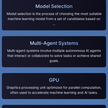
Model Selection
Model selection is the process of choosing the most suitable
machine learning model from a set of candidates based on
…
Multi-Agent Systems
Multi-agent systems involve multiple autonomous AI agents
that interact or collaborate to solve tasks or achieve shared
goals.
GPU
Graphics processing unit optimized for parallel computation,
often used to accelerate machine learning and AI tasks.