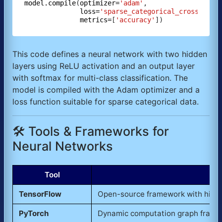
model.compile
(
optimizer=
'adam'
,

loss=
'sparse_categorical_crossentro
metrics=
[
'accuracy'
This code defines a neural network with two hidden
layers using ReLU activation and an output layer
with softmax for multi-class classification. The
model is compiled with the Adam optimizer and a
loss function suitable for sparse categorical data.
🛠️ Tools & Frameworks for
Neural Networks
Tool
TensorFlow
Open-source framework with high-l
PyTorch
Dynamic computation graph framewo