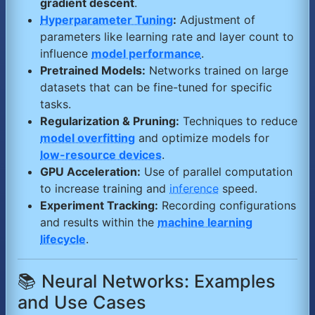
gradient descent
.
Hyperparameter Tuning
:
Adjustment of
parameters like learning rate and layer count to
influence
model performance
.
Pretrained Models:
Networks trained on large
datasets that can be fine-tuned for specific
tasks.
Regularization & Pruning:
Techniques to reduce
model overfitting
and optimize models for
low-resource devices
.
GPU Acceleration:
Use of parallel computation
to increase training and
inference
speed.
Experiment Tracking:
Recording configurations
and results within the
machine learning
lifecycle
.
📚 Neural Networks: Examples
and Use Cases