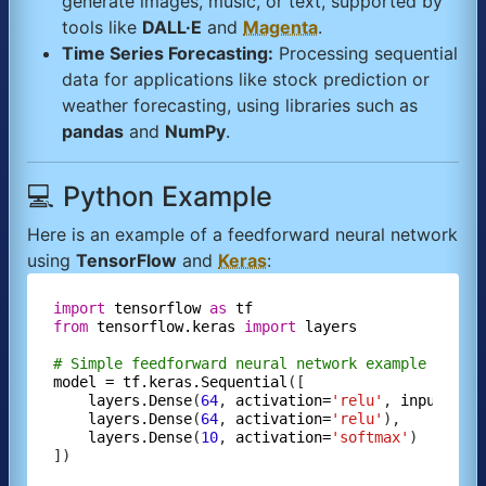
generate images, music, or text, supported by
tools like
DALL·E
and
Magenta
.
Time Series Forecasting:
Processing sequential
data for applications like stock prediction or
weather forecasting, using libraries such as
pandas
and
NumPy
.
💻 Python Example
Here is an example of a feedforward neural network
using
TensorFlow
and
Keras
:
import
tensorflow
as
tf
from
tensorflow.keras
import
layers
# Simple feedforward neural network example
model
=
tf.keras.Sequential
([

layers.Dense
(
64
, 
activation=
'relu'
, 
input_sha
layers.Dense
(
64
, 
activation=
'relu'
),

layers.Dense
(
10
, 
activation=
'softmax'
)

])
