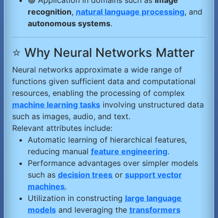
🟢 Application in domains such as
image
recognition
,
natural language processing
, and
autonomous systems
.
⭐ Why Neural Networks Matter
Neural networks approximate a wide range of
functions given sufficient data and computational
resources, enabling the processing of complex
machine learning tasks
involving unstructured data
such as images, audio, and text.
Relevant attributes include:
Automatic learning of hierarchical features,
reducing manual
feature engineering
.
Performance advantages over simpler models
such as
decision trees
or
support vector
machines
.
Utilization in constructing
large language
models
and leveraging the
transformers