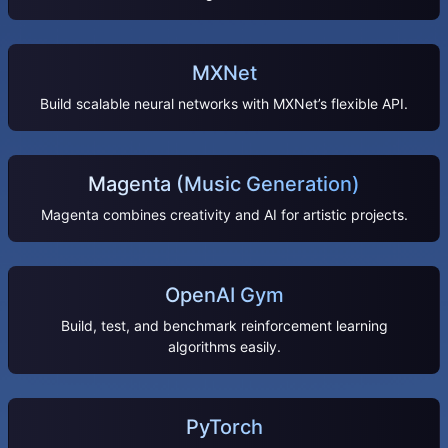
MXNet
Build scalable neural networks with MXNet’s flexible API.
Magenta (Music Generation)
Magenta combines creativity and AI for artistic projects.
OpenAI Gym
Build, test, and benchmark reinforcement learning
algorithms easily.
PyTorch