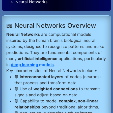
Neural Networks
📖 Neural Networks Overview
Neural Networks
are computational models
inspired by the human brain's biological neural
systems, designed to recognize patterns and make
predictions. They are fundamental components of
many
artificial intelligence
applications, particularly
in
deep learning models
.
Key characteristics of Neural Networks include:
🟢
Interconnected layers
of nodes (neurons)
that process and transform data.
🟢 Use of
weighted connections
to transmit
signals and adjust based on data.
🟢 Capability to model
complex, non-linear
relationships
beyond traditional algorithms.