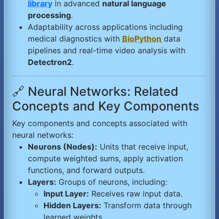
library
in advanced
natural language
processing
.
Adaptability across applications including
medical diagnostics with
BioPython
data
pipelines and real-time video analysis with
Detectron2
.
🔗 Neural Networks: Related
Concepts and Key Components
Key components and concepts associated with
neural networks:
Neurons (Nodes):
Units that receive input,
compute weighted sums, apply activation
functions, and forward outputs.
Layers:
Groups of neurons, including:
Input Layer:
Receives raw input data.
Hidden Layers:
Transform data through
learned weights.