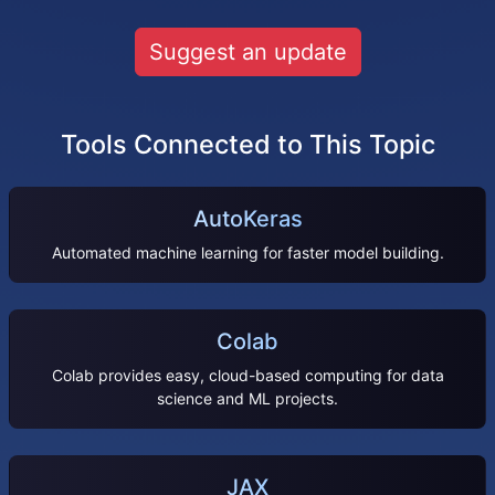
Suggest an update
Tools Connected to This Topic
AutoKeras
Automated machine learning for faster model building.
Colab
Colab provides easy, cloud-based computing for data
science and ML projects.
JAX