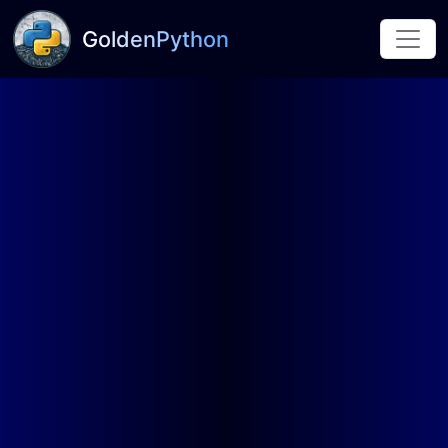
GoldenPython