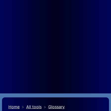
Home
All tools
Glossary