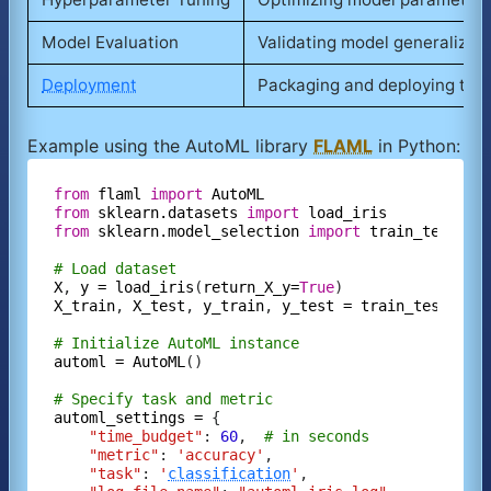
Model Evaluation
Validating model generalizati
Deployment
Packaging and deploying the 
Example using the AutoML library
FLAML
in Python:
from
flaml
import
AutoML
from
sklearn.datasets
import
load_iris
from
sklearn.model_selection
import
train_test_sp
# Load dataset
X
, 
y
=
load_iris
(
return_X_y=
True
X_train
, 
X_test
, 
y_train
, 
y_test
=
train_test_spl
# Initialize AutoML instance
automl
=
AutoML
()

# Specify task and metric
automl_settings
=
 {

"time_budget"
: 
60
,  
# in seconds
"metric"
: 
'accuracy'
,

"task"
: 
'
classification
'
,
