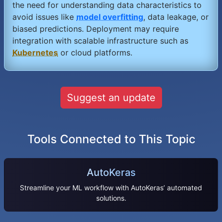
the need for understanding data characteristics to
avoid issues like
model overfitting
, data leakage, or
biased predictions. Deployment may require
integration with scalable infrastructure such as
Kubernetes
or cloud platforms.
Suggest an update
Tools Connected to This Topic
AutoKeras
Streamline your ML workflow with AutoKeras’ automated
solutions.