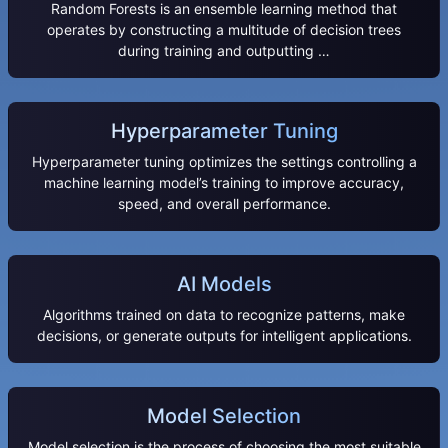
Random Forests is an ensemble learning method that
operates by constructing a multitude of decision trees
during training and outputting …
Hyperparameter Tuning
Hyperparameter tuning optimizes the settings controlling a
machine learning model’s training to improve accuracy,
speed, and overall performance.
AI Models
Algorithms trained on data to recognize patterns, make
decisions, or generate outputs for intelligent applications.
Model Selection
Model selection is the process of choosing the most suitable