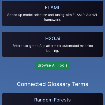
FLAML
Speed up model selection and tuning with FLAML’s AutoML
framework.
H2O.ai
Enterprise-grade AI platform for automated machine
learning.
Browse All Tools
Connected Glossary Terms
Random Forests