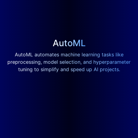
AutoML
AutoML automates machine learning tasks like
preprocessing, model selection, and hyperparameter
tuning to simplify and speed up AI projects.