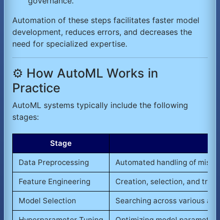
governance.
Automation of these steps facilitates faster model
development, reduces errors, and decreases the
need for specialized expertise.
⚙️ How AutoML Works in
Practice
AutoML systems typically include the following
stages:
Stage
Data Preprocessing
Automated handling of missing
Feature Engineering
Creation, selection, and tran
Model Selection
Searching across various algo
Hyperparameter Tuning
Optimizing model parameters