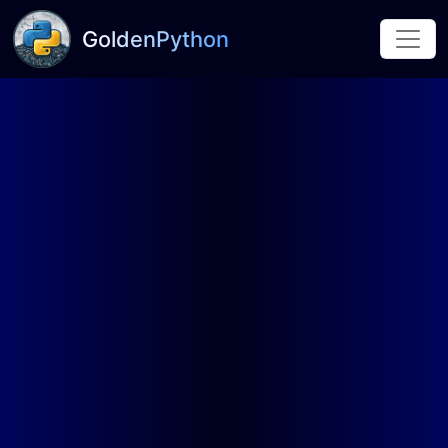
GoldenPython