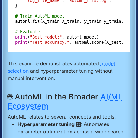
"log_file_name"
: 
"automl_iris.log"
,

}

# Train AutoML model
automl.fit
(
X_train=X_train
, 
y_train=y_train
, 
**au
# Evaluate
print
(
"Best model:"
, 
automl.model
print
(
"Test accuracy:"
, 
automl.score
(
X_test
, 
y_te
This example demonstrates automated
model
selection
and hyperparameter tuning without
manual intervention.
🌐 AutoML in the Broader
AI/ML
Ecosystem
AutoML relates to several concepts and tools:
Hyperparameter tuning
🎛️: Automates
parameter optimization across a wide search