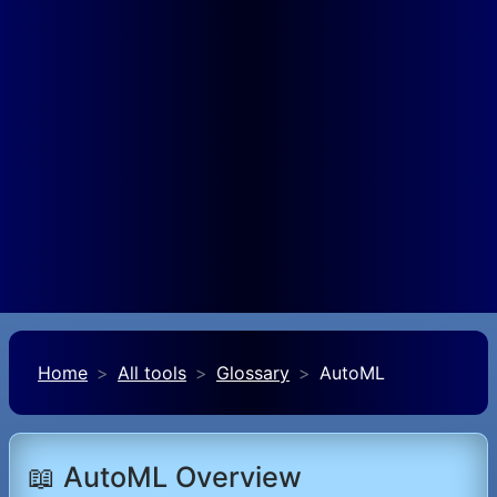
Home
All tools
Glossary
AutoML
📖 AutoML Overview