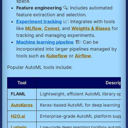
space.
Feature engineering
🔍: Includes automated
feature extraction and selection.
Experiment tracking
📈: Integrates with tools
like
MLflow
,
Comet
, and
Weights & Biases
for
tracking and managing experiments.
Machine learning pipeline
🏗️: Can be
incorporated into larger pipelines managed by
tools such as
Kubeflow
or
Airflow
.
Popular AutoML tools include:
Tool
Descriptio
FLAML
Lightweight, efficient AutoML library optim
AutoKeras
Keras-based AutoML for deep learning with
H2O.ai
Enterprise-grade AutoML platform support
Ludwig
Low-code deep learning toolbox automatin