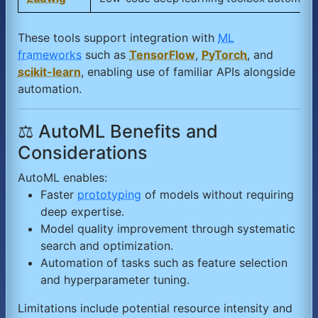
These tools support integration with
ML
frameworks
such as
TensorFlow
,
PyTorch
, and
scikit-learn
, enabling use of familiar APIs alongside
automation.
⚖️ AutoML Benefits and
Considerations
AutoML enables:
Faster
prototyping
of models without requiring
deep expertise.
Model quality improvement through systematic
search and optimization.
Automation of tasks such as feature selection
and hyperparameter tuning.
Limitations include potential resource intensity and