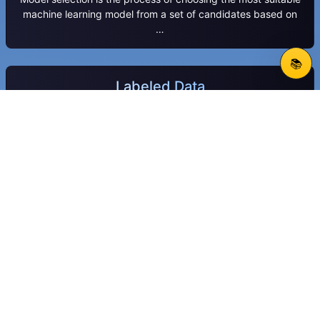
machine learning model from a set of candidates based on
…
📚
Labeled Data
Labeled data is a dataset where each data point is paired
with a meaningful tag, label, or annotation that indicates …
Trained Transformer
A trained transformer is a deep learning model pre-trained
on large datasets to understand and generate sequential
data.
Classification
Classification is a supervised machine learning method that