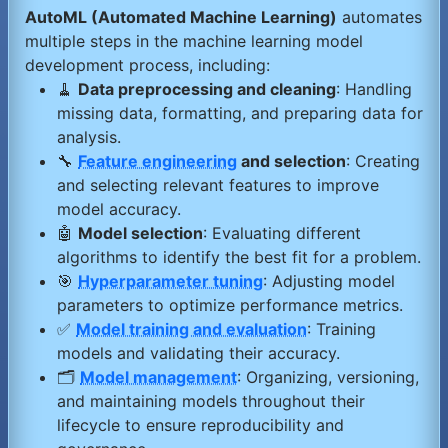
AutoML (Automated Machine Learning)
automates
multiple steps in the machine learning model
development process, including:
🧹
Data preprocessing and cleaning
: Handling
missing data, formatting, and preparing data for
analysis.
🔧
Feature engineering
and selection
: Creating
and selecting relevant features to improve
model accuracy.
🤖
Model selection
: Evaluating different
algorithms to identify the best fit for a problem.
🎯
Hyperparameter tuning
: Adjusting model
parameters to optimize performance metrics.
✅
Model training and evaluation
: Training
models and validating their accuracy.
🗂️
Model management
: Organizing, versioning,
and maintaining models throughout their
lifecycle to ensure reproducibility and