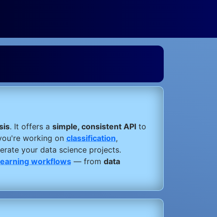
sis
. It offers a
simple, consistent API
to
you're working on
classification
,
lerate your data science projects.
learning workflows
— from
data