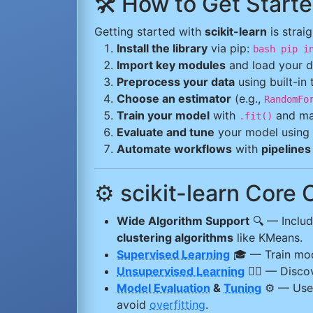
🛠️ How to Get Starte
Getting started with
scikit-learn
is strai
Install the library
via pip:
bash pip i
Import key modules
and load your d
Preprocess your data
using built-in
Choose an estimator
(e.g.,
RandomFo
Train your model
with
and ma
.fit()
Evaluate and tune
your model using 
Automate workflows
with
pipelines
⚙️ scikit-learn Core 
Wide Algorithm Support
🔍 — Inclu
clustering algorithms
like KMeans.
Supervised Learning
🎓 — Train mo
Unsupervised Learning
🕵️‍♂️ — Disc
Model Evaluation
&
Tuning
⚙️ — Us
avoid
overfitting
.