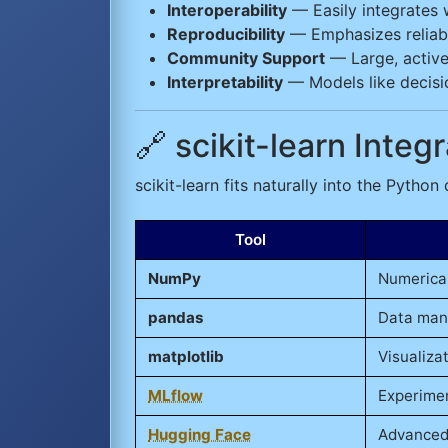
Interoperability
— Easily integrates w
Reproducibility
— Emphasizes reliabl
Community Support
— Large, active
Interpretability
— Models like decisio
🔗 scikit-learn Inte
scikit-learn fits naturally into the Python
Tool
NumPy
Numerica
pandas
Data man
matplotlib
Visualiza
MLflow
Experimen
Hugging Face
Advanced