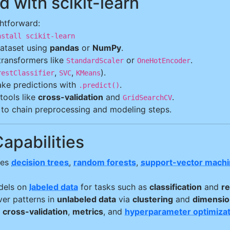
d with scikit-learn
ghtforward:
nstall scikit-learn
ataset using
pandas
or
NumPy
.
 transformers like
or
.
StandardScaler
OneHotEncoder
,
,
).
restClassifier
SVC
KMeans
ke predictions with
.
.predict()
tools like
cross-validation
and
.
GridSearchCV
to chain preprocessing and modeling steps.
Capabilities
des
decision trees
,
random forests
,
support-vector mach
dels on
labeled data
for tasks such as
classification
and
r
over patterns in
unlabeled data
via
clustering
and
dimension
e
cross-validation
,
metrics
, and
hyperparameter optimizat