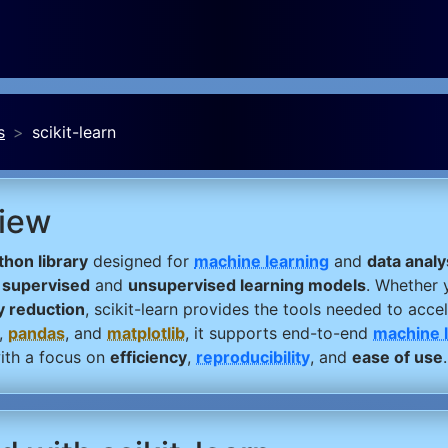
s
scikit-learn
view
hon library
designed for
machine learning
and
data analy
f
supervised
and
unsupervised learning models
. Whether 
y reduction
, scikit-learn provides the tools needed to acce
,
pandas
, and
matplotlib
, it supports end-to-end
machine 
th a focus on
efficiency
,
reproducibility
, and
ease of use
.