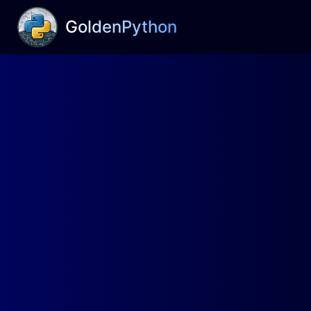
GoldenPython