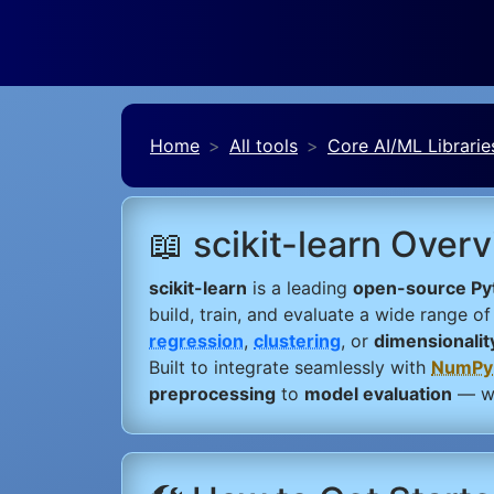
Home
All tools
Core AI/ML Librarie
📖 scikit-learn Over
scikit-learn
is a leading
open-source Pyt
build, train, and evaluate a wide range o
regression
,
clustering
, or
dimensionalit
Built to integrate seamlessly with
NumPy
preprocessing
to
model evaluation
— wi