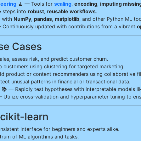
neering
🧹 — Tools for
scaling
,
encoding
,
imputing missin
 steps into
robust, reusable workflows
.
l with
NumPy
,
pandas
,
matplotlib
, and other Python ML too
 Continuously updated with contributions from a vibrant
o
Use Cases
les, assess risk, and predict customer churn.
customers using clustering for targeted marketing.
d product or content recommenders using collaborative fil
ect unusual patterns in financial or transactional data.
📚 — Rapidly test hypotheses with interpretable models li
— Utilize cross-validation and hyperparameter tuning to en
ikit-learn
nsistent interface for beginners and experts alike.
rum of ML algorithms and tasks.