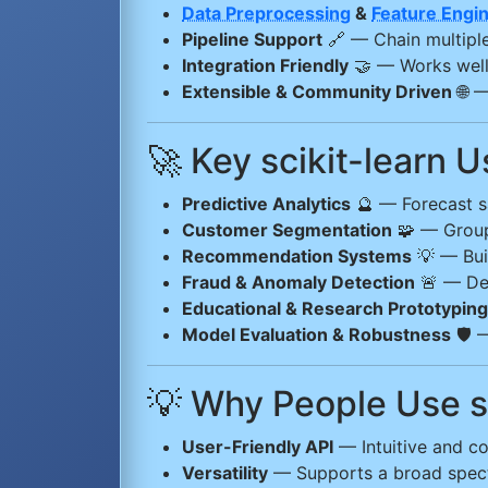
Data Preprocessing
&
Feature Engi
Pipeline Support
🔗 — Chain multiple
Integration Friendly
🤝 — Works wel
Extensible & Community Driven
🌐 —
🚀 Key scikit-learn 
Predictive Analytics
🔮 — Forecast sa
Customer Segmentation
🧩 — Group 
Recommendation Systems
💡 — Buil
Fraud & Anomaly Detection
🚨 — Det
Educational & Research Prototyping
Model Evaluation & Robustness
🛡️ 
💡 Why People Use sc
User-Friendly API
— Intuitive and co
Versatility
— Supports a broad spect