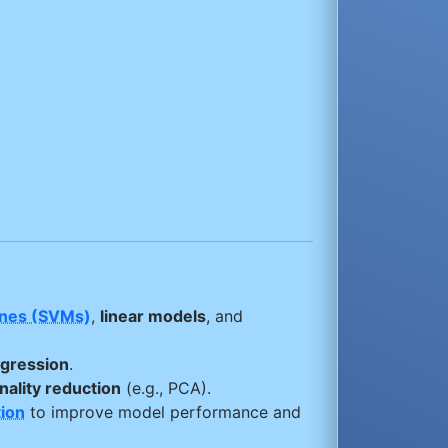
ines (SVMs)
,
linear models
, and
egression
.
ality reduction
(e.g., PCA).
ion
to improve model performance and