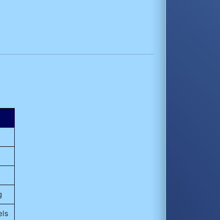
g
els