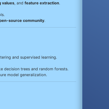
g values
, and
feature extraction
.
ls.
pen-source community
.
tering and supervised learning.
ke decision trees and random forests.
sure model generalization.