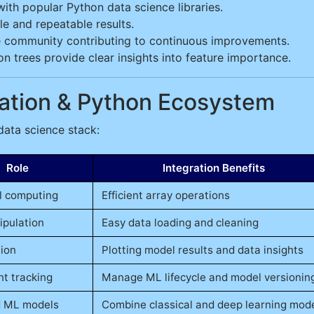
ith popular Python data science libraries.
e and repeatable results.
 community contributing to continuous improvements.
n trees provide clear insights into feature importance.
gration & Python Ecosystem
 data science stack:
Role
Integration Benefits
l computing
Efficient array operations
ipulation
Easy data loading and cleaning
tion
Plotting model results and data insights
t tracking
Manage ML lifecycle and model versionin
 ML models
Combine classical and deep learning mod