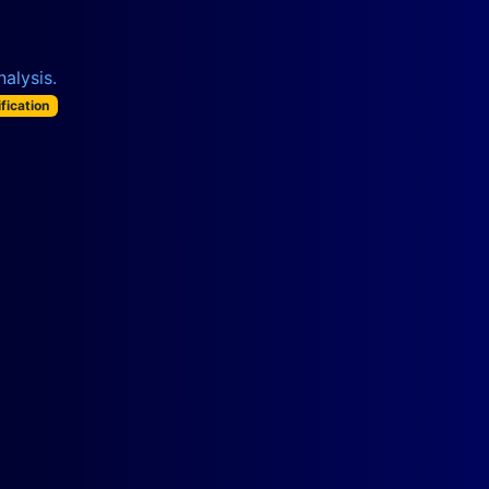
alysis.
ification