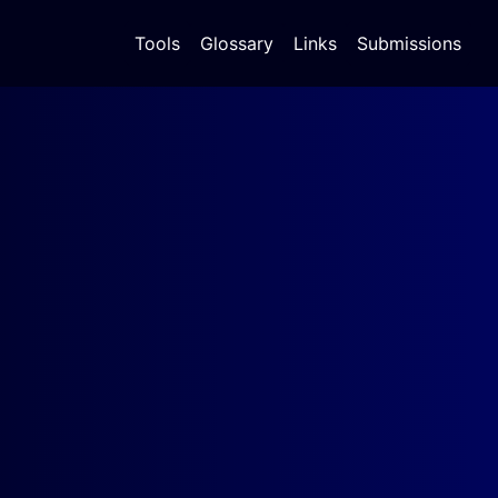
Tools
Glossary
Links
Submissions