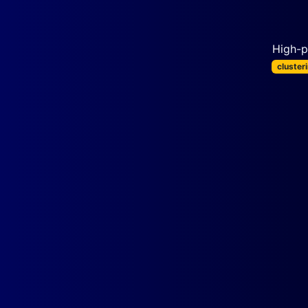
High-p
cluster