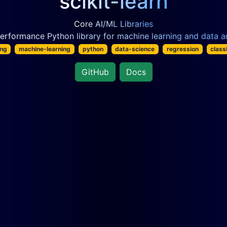
scikit-learn
Core AI/ML Libraries
erformance Python library for machine learning and data an
ing
machine-learning
python
data-science
regression
class
GitHub
Docs