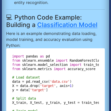
entity recognition.
💻 Python Code Example:
Building a
Classification Model
Here is an example demonstrating data loading,
model training, and accuracy evaluation using
Python:
import
pandas
as
pd
from
sklearn.ensemble
import
RandomForestClassifi
from
sklearn.model_selection
import
train_test_sp
from
sklearn.metrics
import
accuracy_score
# Load dataset
data
=
pd.read_csv
(
'data.csv'
X
=
data.drop
(
'target'
, 
axis=
1
y
=
data
[
'target'
]

# Split data
X_train
, 
X_test
, 
y_train
, 
y_test
=
train_test_spl