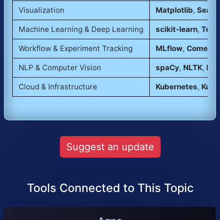
Visualization
Matplotlib
,
Seabo
Machine Learning & Deep Learning
scikit-learn
,
Tens
Workflow & Experiment Tracking
MLflow
,
Comet
,
D
NLP & Computer Vision
spaCy
,
NLTK
,
Det
Cloud & Infrastructure
Kubernetes
,
Kube
Suggest an update
Tools Connected to This Topic