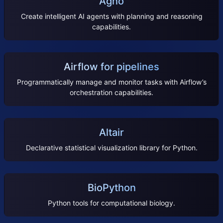
Agno
Create intelligent AI agents with planning and reasoning
capabilities.
Airflow for pipelines
Programmatically manage and monitor tasks with Airflow’s
orchestration capabilities.
Altair
Declarative statistical visualization library for Python.
BioPython
Python tools for computational biology.