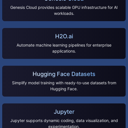
Genesis Cloud provides scalable GPU infrastructure for AI
workloads.
H2O.ai
Automate machine learning pipelines for enterprise
applications.
Hugging Face Datasets
Simplify model training with ready-to-use datasets from
Hugging Face.
Jupyter
Jupyter supports dynamic coding, data visualization, and
experimentation.