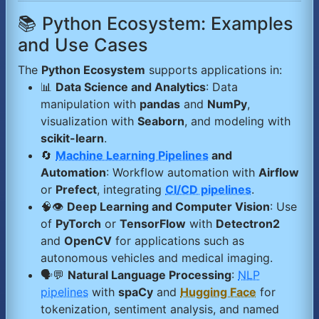
📚 Python Ecosystem: Examples
and Use Cases
The
Python Ecosystem
supports applications in:
📊
Data Science and Analytics
: Data
manipulation with
pandas
and
NumPy
,
visualization with
Seaborn
, and modeling with
scikit-learn
.
🔄
Machine Learning Pipelines
and
Automation
: Workflow automation with
Airflow
or
Prefect
, integrating
CI/CD pipelines
.
🧠👁️
Deep Learning and Computer Vision
: Use
of
PyTorch
or
TensorFlow
with
Detectron2
and
OpenCV
for applications such as
autonomous vehicles and medical imaging.
🗣️💬
Natural Language Processing
:
NLP
pipelines
with
spaCy
and
Hugging Face
for
tokenization, sentiment analysis, and named