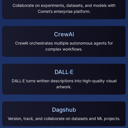
Collaborate on experiments, datasets, and models with
Comet’s enterprise platform.
CrewAI
CrewAI orchestrates multiple autonomous agents for
complex workflows.
DALL·E
DALL·E turns written descriptions into high-quality visual
artwork.
Dagshub
Version, track, and collaborate on datasets and ML projects.