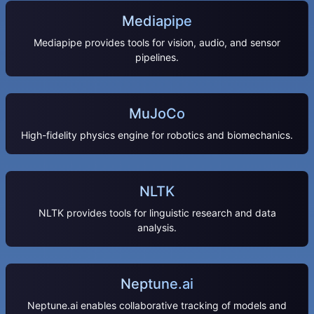
Mediapipe
Mediapipe provides tools for vision, audio, and sensor
pipelines.
MuJoCo
High-fidelity physics engine for robotics and biomechanics.
NLTK
NLTK provides tools for linguistic research and data
analysis.
Neptune.ai
Neptune.ai enables collaborative tracking of models and