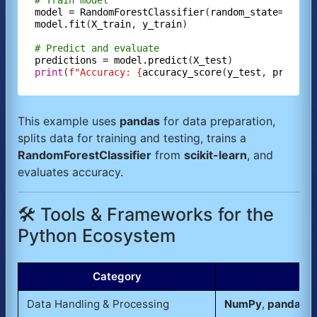
# Train model
model
=
RandomForestClassifier
(
random_state=
42
model.fit
(
X_train
, 
y_train
)

# Predict and evaluate
predictions
=
model.predict
(
X_test
print
(
f"Accuracy: {
accuracy_score
(
y_test
, 
predict
This example uses
pandas
for data preparation,
splits data for training and testing, trains a
RandomForestClassifier
from
scikit-learn
, and
evaluates accuracy.
🛠️ Tools & Frameworks for the
Python Ecosystem
Category
Data Handling & Processing
NumPy
,
pandas
,