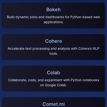
Bokeh
Build dynamic plots and dashboards for Python-based web
applications.
Cohere
Accelerate text processing and analysis with Cohere’s NLP
tools.
Colab
Collaborate, code, and experiment with Python notebooks
on Google Colab.
Comet.ml