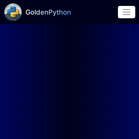
GoldenPython