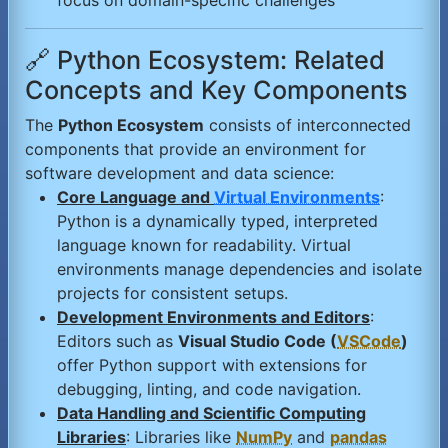
focus on domain-specific challenges
🔗 Python Ecosystem: Related
Concepts and Key Components
The
Python Ecosystem
consists of interconnected
components that provide an environment for
software development and data science:
Core Language and
Virtual Environments
:
Python is a dynamically typed, interpreted
language known for readability. Virtual
environments manage dependencies and isolate
projects for consistent setups.
Development Environments and Editors
:
Editors such as
Visual Studio Code (
VSCode
)
offer Python support with extensions for
debugging, linting, and code navigation.
Data Handling and Scientific Computing
Libraries
: Libraries like
NumPy
and
pandas