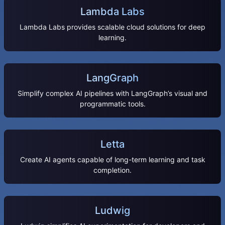
Lambda Labs
Lambda Labs provides scalable cloud solutions for deep
learning.
LangGraph
Simplify complex AI pipelines with LangGraph’s visual and
programmatic tools.
Letta
Create AI agents capable of long-term learning and task
completion.
Ludwig