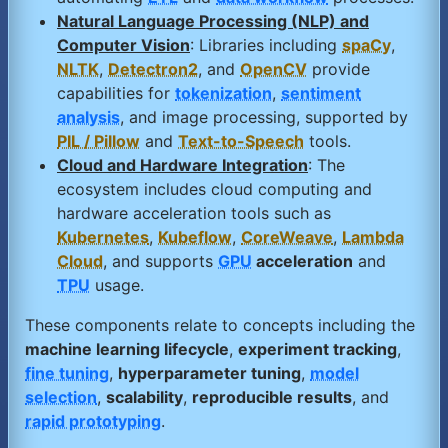
Natural Language Processing (NLP) and
Computer Vision
: Libraries including
spaCy
,
NLTK
,
Detectron2
, and
OpenCV
provide
capabilities for
tokenization
,
sentiment
analysis
, and image processing, supported by
PIL / Pillow
and
Text-to-Speech
tools.
Cloud and Hardware Integration
: The
ecosystem includes cloud computing and
hardware acceleration tools such as
Kubernetes
,
Kubeflow
,
CoreWeave
,
Lambda
Cloud
, and supports
GPU
acceleration
and
TPU
usage.
These components relate to concepts including the
machine learning lifecycle
,
experiment tracking
,
fine tuning
,
hyperparameter tuning
,
model
selection
,
scalability
,
reproducible results
, and
rapid prototyping
.