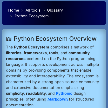
Home
All tools
Glossary
Python Ecosystem
📖 Python Ecosystem Overview
The
Python Ecosystem
comprises a network of
libraries
,
frameworks
,
tools
, and
community
resources
centered on the Python programming
language. It supports development across multiple
domains by providing components that enable
extensibility and interoperability. The ecosystem is
characterized by a strong open-source community
and extensive documentation emphasizing
simplicity
,
readability
, and
Pythonic
design
principles, often using
Markdown
for structured
documentation.