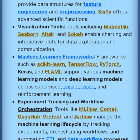
provide data structures for
feature
engineering
and
preprocessing
.
SciPy
offers
advanced scientific functions.
Visualization Tools
: Tools including
Matplotlib
,
Seaborn
,
Altair
, and
Bokeh
enable charting and
interactive plots for data exploration and
communication.
Machine Learning Frameworks
: Frameworks
such as
scikit-learn
,
TensorFlow
,
PyTorch
,
Keras
, and
FLAML
support various
machine
learning models
and
deep learning models
across supervised,
unsupervised
, and
reinforcement learning.
Experiment Tracking and Workflow
Orchestration
: Tools like
MLflow
,
Comet
,
DagsHub
,
Prefect
, and
Airflow
manage the
machine learning lifecycle
by tracking
experiments, orchestrating workflows, and
automating
ETL
and
data workflow
processes.