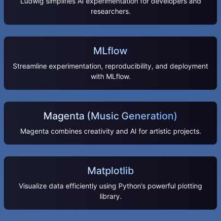
Ludwig simplifies AI experimentation for developers and
researchers.
MLflow
Streamline experimentation, reproducibility, and deployment
with MLflow.
Magenta (Music Generation)
Magenta combines creativity and AI for artistic projects.
Matplotlib
Visualize data efficiently using Python’s powerful plotting
library.