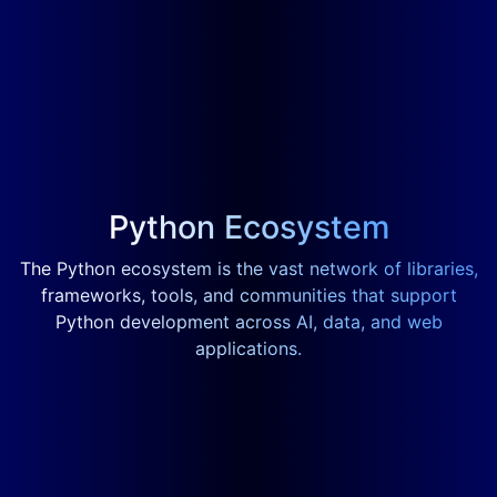
Python Ecosystem
The Python ecosystem is the vast network of libraries,
frameworks, tools, and communities that support
Python development across AI, data, and web
applications.