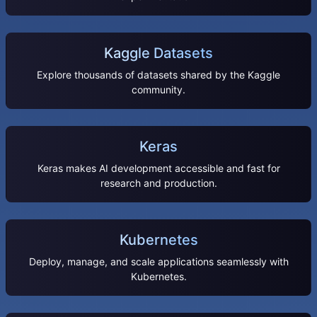
Kaggle Datasets
Explore thousands of datasets shared by the Kaggle
community.
Keras
Keras makes AI development accessible and fast for
research and production.
Kubernetes
Deploy, manage, and scale applications seamlessly with
Kubernetes.