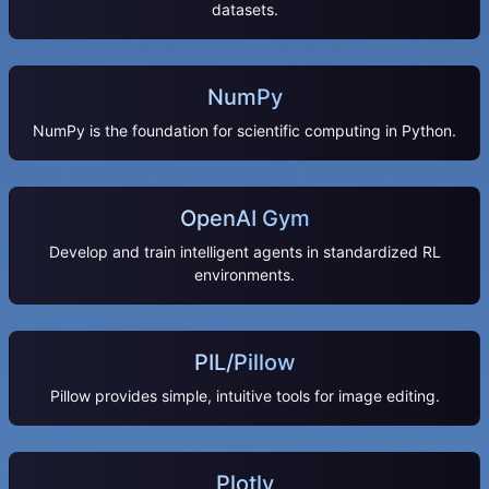
datasets.
NumPy
NumPy is the foundation for scientific computing in Python.
OpenAI Gym
Develop and train intelligent agents in standardized RL
environments.
PIL/Pillow
Pillow provides simple, intuitive tools for image editing.
Plotly