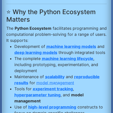
⭐ Why the Python Ecosystem
Matters
The
Python Ecosystem
facilitates programming and
computational problem-solving for a range of users.
It supports:
Development of
machine learning models
and
deep learning models
through integrated tools
The complete
machine learning lifecycle
,
including prototyping, experimentation, and
deployment
Maintenance of
scalability
and
reproducible
results
for
model management
Tools for
experiment tracking
,
hyperparameter tuning
, and
model
management
Use of
high-level programming
constructs to