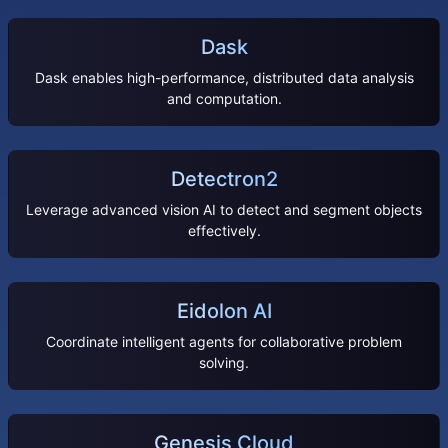
Dask
Dask enables high-performance, distributed data analysis
and computation.
Detectron2
Leverage advanced vision AI to detect and segment objects
effectively.
Eidolon AI
Coordinate intelligent agents for collaborative problem
solving.
Genesis Cloud