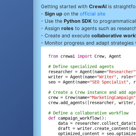
Getting started with
CrewAI
is straightf
-
Sign up
on the
official site
- Use the
Python SDK
to programmatical
- Assign
roles
to agents such as researche
- Create and execute
collaborative wor
- Monitor progress and adapt strategies 
from
crewai
import
Crew
, 
Agent
# Define specialized agents
researcher
=
Agent
(
name=
"Researcher"
writer
=
Agent
(
name=
"Writer"
, 
role=
"
seo
=
Agent
(
name=
"SEO Specialist"
, 
r
# Create a Crew instance and add age
crew
=
Crew
(
name=
"MarketingCampaign"
crew.add_agents
([
researcher
, 
writer
,
# Define a collaborative workflow
def
campaign_workflow
():

data
=
researcher.collect_data
(
t
draft
=
writer.create_content
(
da
optimized_content
=
seo.optimize