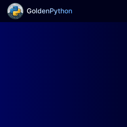
GoldenPython