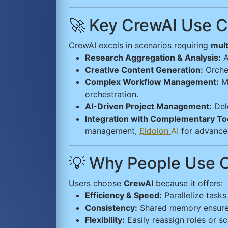
🚀 Key CrewAI Use 
CrewAI excels in scenarios requiring
mult
Research Aggregation & Analysis:
A
Creative Content Generation:
Orches
Complex Workflow Management:
Ma
orchestration.
AI-Driven Project Management:
Dele
Integration with Complementary To
management,
Eidolon AI
for advance
💡 Why People Use 
Users choose
CrewAI
because it offers:
Efficiency & Speed:
Parallelize tasks
Consistency:
Shared memory ensures 
Flexibility:
Easily reassign roles or s