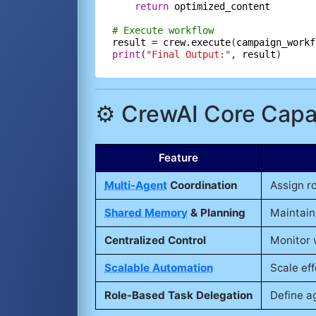
return
optimized_content
# Execute workflow
result
=
crew.execute
(
campaign_workf
print
(
"Final Output:"
, 
result
⚙️ CrewAI Core Capab
Feature
Multi-Agent
Coordination
Assign r
Shared Memory
& Planning
Maintain
Centralized Control
Monitor 
Scalable Automation
Scale eff
Role-Based Task Delegation
Define ag