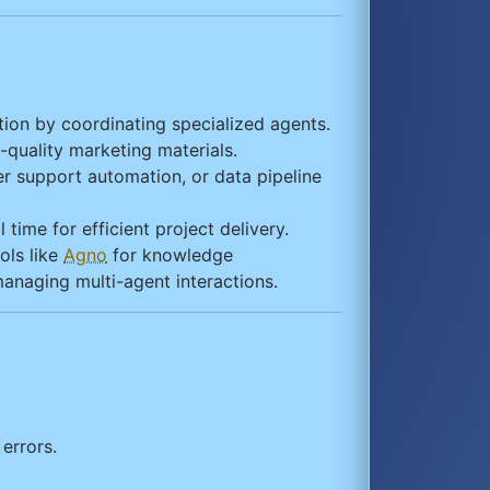
ion by coordinating specialized agents.
-quality marketing materials.
r support automation, or data pipeline
time for efficient project delivery.
ols like
Agno
for knowledge
managing multi-agent interactions.
errors.