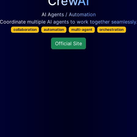
CrewAI
AI Agents / Automation
Coordinate multiple AI agents to work together seamlessly
collaboration
automation
multi-agent
orchestration
Official Site