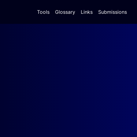
Tools
Glossary
Links
Submissions