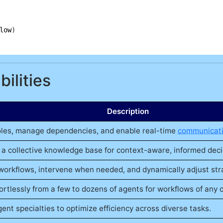
low
ilities
Description
oles, manage dependencies, and enable real-time
communicat
 a collective knowledge base for context-aware, informed dec
workflows, intervene when needed, and dynamically adjust str
ortlessly from a few to dozens of agents for workflows of any 
ent specialties to optimize efficiency across diverse tasks.