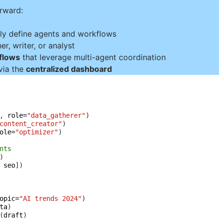
orward:
ly define agents and workflows
r, writer, or analyst
kflows
that leverage multi-agent coordination
via the
centralized dashboard
, 
role=
"data_gatherer"
content_creator"
ole=
"optimizer"
)

nts
 
seo
])

opic=
"AI trends 2024"
)

ta
)

(
draft
)
