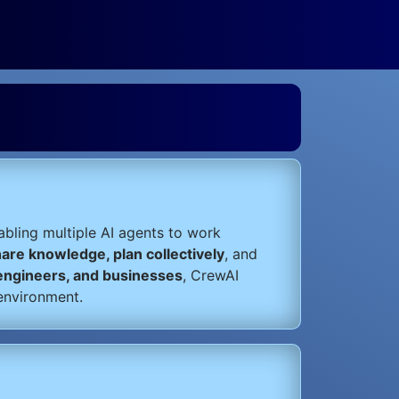
nabling multiple AI agents to work
hare knowledge, plan collectively
, and
 engineers, and businesses
, CrewAI
environment.