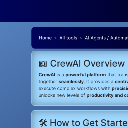
Home
All tools
AI Agents / Automa
📖 CrewAI Overview
CrewAI
is a
powerful platform
that tran
together
seamlessly
. It provides a
centr
execute complex workflows with
precisi
unlocks new levels of
productivity and c
🛠️ How to Get Start