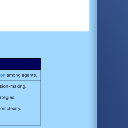
ion
among agents.
ision-making.
ategies.
complexity.