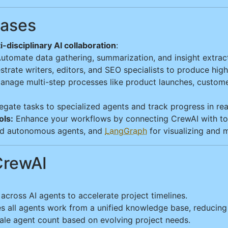
Cases
i-disciplinary AI collaboration
:
utomate data gathering, summarization, and insight extract
trate writers, editors, and SEO specialists to produce high
nage multi-step processes like product launches, custome
gate tasks to specialized agents and track progress in real 
ols:
Enhance your workflows by connecting CrewAI with to
d autonomous agents, and
LangGraph
for visualizing and 
CrewAI
 across AI agents to accelerate project timelines.
all agents work from a unified knowledge base, reducing 
cale agent count based on evolving project needs.