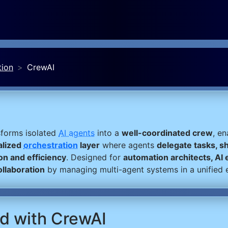
tion
CrewAI
sforms isolated
AI agents
into a
well-coordinated crew
, e
alized
orchestration
layer
where agents
delegate tasks, s
on and efficiency
. Designed for
automation architects, AI
ollaboration
by managing multi-agent systems in a unified 
ed with CrewAI