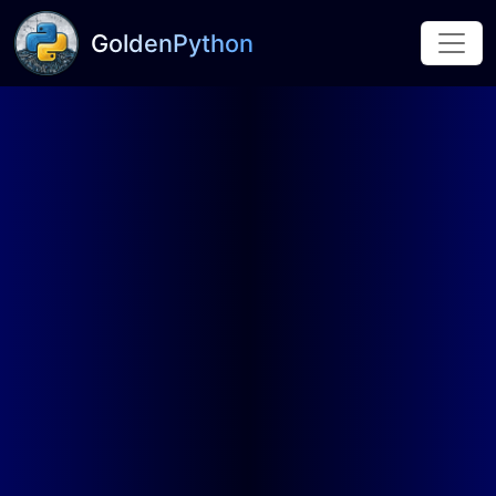
GoldenPython