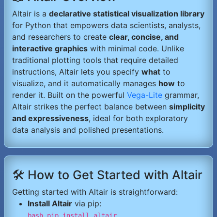
Altair is a
declarative statistical visualization library
for Python that empowers data scientists, analysts,
and researchers to create
clear, concise, and
interactive graphics
with minimal code. Unlike
traditional plotting tools that require detailed
instructions, Altair lets you specify
what
to
visualize, and it automatically manages
how
to
render it. Built on the powerful
Vega-Lite
grammar,
Altair strikes the perfect balance between
simplicity
and expressiveness
, ideal for both exploratory
data analysis and polished presentations.
🛠️ How to Get Started with Altair
Getting started with Altair is straightforward:
Install Altair
via pip:
bash pip install altair