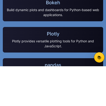
Bokeh
Build dynamic plots and dashboards for Python-based web
applications.
Plotly
Plotly provides versatile plotting tools for Python and
JavaScript.
📚
pandas
Handle structured data efficiently using pandas
DataFrames.
VS Code Python tools
Enhance Python coding productivity with VS Code