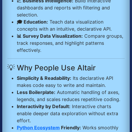
📈 Business Intelligence:
Build interactive
dashboards and reports with filtering and
selection.
🎓 Education:
Teach data visualization
concepts with an intuitive, declarative API.
📊 Survey Data Visualization:
Compare groups,
track responses, and highlight patterns
effectively.
💡 Why People Use Altair
Simplicity & Readability:
Its declarative API
makes code easy to write and maintain.
Less Boilerplate:
Automatic handling of axes,
legends, and scales reduces repetitive coding.
Interactivity by Default:
Interactive charts
enable deeper data exploration without extra
effort.
Python Ecosystem
Friendly:
Works smoothly