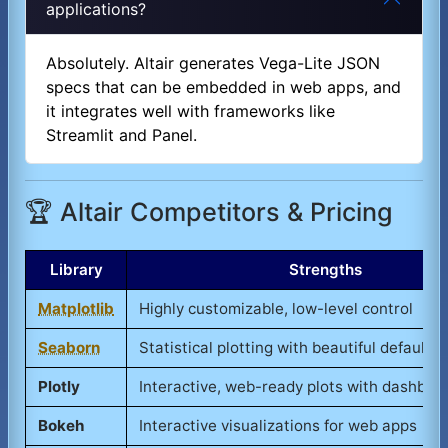
applications?
Absolutely. Altair generates Vega-Lite JSON
specs that can be embedded in web apps, and
it integrates well with frameworks like
Streamlit and Panel.
🏆 Altair Competitors & Pricing
Library
Strengths
Matplotlib
Highly customizable, low-level control
Seaborn
Statistical plotting with beautiful defaults
Plotly
Interactive, web-ready plots with dashboa
Bokeh
Interactive visualizations for web apps