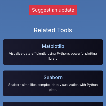
Suggest an update
Related Tools
Matplotlib
Visualize data efficiently using Python’s powerful plotting
library.
Seaborn
Seaborn simplifies complex data visualization with Python
plots.