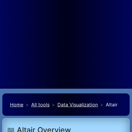
Home
All tools
Data Visualization
Altair
📖 Altair Overview