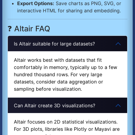
Export Options:
Save charts as PNG, SVG, or
interactive HTML for sharing and embedding.
❓ Altair FAQ
Is Altair suitable for large datasets?
Altair works best with datasets that fit
comfortably in memory, typically up to a few
hundred thousand rows. For very large
datasets, consider data aggregation or
sampling before visualization.
Can Altair create 3D visualizations?
Altair focuses on 2D statistical visualizations.
For 3D plots, libraries like Plotly or Mayavi are