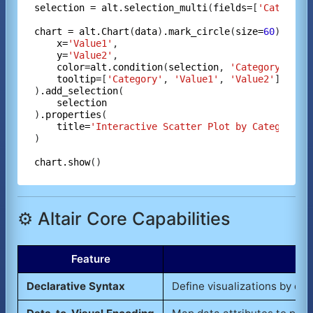
selection
=
alt.selection_multi
(
fields=
[
'Category
chart
=
alt.Chart
(
data
)
.mark_circle
(
size=
60
)
.enco
x=
'Value1'
,

y=
'Value2'
,

color=alt.condition
(
selection
, 
'Category'
, 
al
tooltip=
[
'Category'
, 
'Value1'
, 
'Value2'
]

)
.add_selection
(

selection
)
.properties
(

title=
'Interactive Scatter Plot by Category'
)

chart.show
⚙️ Altair Core Capabilities
Feature
Declarative Syntax
Define visualizations by de