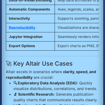
Data-to-Visual Encoding
Map data attributes to posit
Automatic Components
Axes, legends, scales, and t
Interactivity
Supports zooming, panning, 
Reproducibility
Visualizations are shareabl
Jupyter Integration
Seamlessly renders inline wi
Export Options
Export charts as PNG, SVG, 
🚀 Key Altair Use Cases
Altair excels in scenarios where
clarity, speed, and
reproducibility
are crucial:
🔍 Exploratory Data Analysis (EDA):
Quickly
visualize distributions, correlations, and trends.
🔬 Scientific Research:
Generate publication-
quality charts that communicate results clearly.