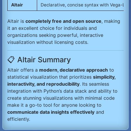
Altair
Declarative, concise syntax with Vega-Lit
Altair is
completely free and open source
, making
it an excellent choice for individuals and
organizations seeking powerful, interactive
visualization without licensing costs.
📋 Altair Summary
Altair offers a
modern, declarative approach
to
statistical visualization that prioritizes
simplicity,
interactivity, and reproducibility
. Its seamless
integration with Python’s data stack and ability to
create stunning visualizations with minimal code
make it a go-to tool for anyone looking to
communicate data insights effectively
and
efficiently.