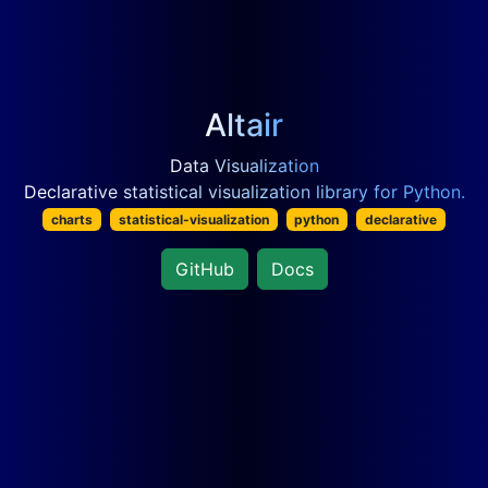
Altair
Data Visualization
Declarative statistical visualization library for Python.
charts
statistical-visualization
python
declarative
GitHub
Docs