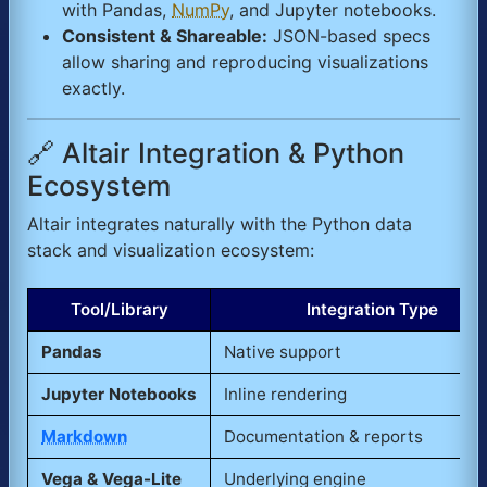
with Pandas,
NumPy
, and Jupyter notebooks.
Consistent & Shareable:
JSON-based specs
allow sharing and reproducing visualizations
exactly.
🔗 Altair Integration & Python
Ecosystem
Altair integrates naturally with the Python data
stack and visualization ecosystem:
Tool/Library
Integration Type
Pandas
Native support
Jupyter Notebooks
Inline rendering
Markdown
Documentation & reports
Vega & Vega-Lite
Underlying engine