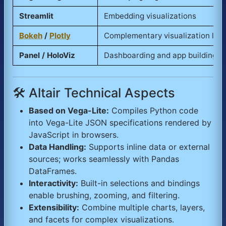
Streamlit
Embedding visualizations
Bokeh
/
Plotly
Complementary visualization libr
Panel / HoloViz
Dashboarding and app building
🛠️ Altair Technical Aspects
Based on Vega-Lite:
Compiles Python code
into Vega-Lite JSON specifications rendered by
JavaScript in browsers.
Data Handling:
Supports inline data or external
sources; works seamlessly with Pandas
DataFrames.
Interactivity:
Built-in selections and bindings
enable brushing, zooming, and filtering.
Extensibility:
Combine multiple charts, layers,
and facets for complex visualizations.