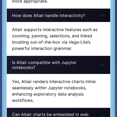
more appropriate.
How does Altair handle interactivity?
Altair supports interactive features such as
zooming, panning, selections, and linked
brushing out-of-the-box via Vega-Lite’s
powerful interaction grammar.
Is Altair compatible with Jupyter
notebooks?
Yes, Altair renders interactive charts inline
seamlessly within Jupyter notebooks,
enhancing exploratory data analysis
workflows.
Can Altair charts be embedded in web