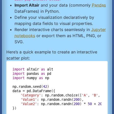
Import Altair
and your data (commonly
Pandas
DataFrames) in Python.
Define your visualization declaratively by
mapping data fields to visual properties.
Render interactive charts seamlessly in
Jupyter
notebooks
or export them as HTML, PNG, or
SVG.
Here’s a quick example to create an interactive
scatter plot:
import
altair
as
alt
import
pandas
as
pd
import
numpy
as
np
np.random.seed
(
42
data
=
pd.DataFrame
({

'Category'
: 
np.random.choice
([
'A'
, 
'B'
, 
'C'
],
'Value1'
: 
np.random.randn
(
200
),

'Value2'
: 
np.random.randn
(
200
) 
*
50
+
20
})
