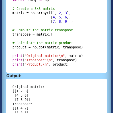
# Create a 3x3 matrix
matrix
=
np.array
([[
1
, 
2
, 
3
],

                   [
4
, 
5
, 
6
],

                   [
7
, 
8
, 
9
]])

# Compute the matrix transpose
transpose
=
matrix.T
# Calculate the matrix product
product
=
np.dot
(
matrix
, 
transpose
)

print
(
"Original matrix:\n"
, 
matrix
print
(
"Transpose:\n"
, 
transpose
print
(
"Product:\n"
, 
product
Output:
Original matrix:

[[1 2 3]

 [4 5 6]

 [7 8 9]]

Transpose:

[[1 4 7]

 [2 5 8]
