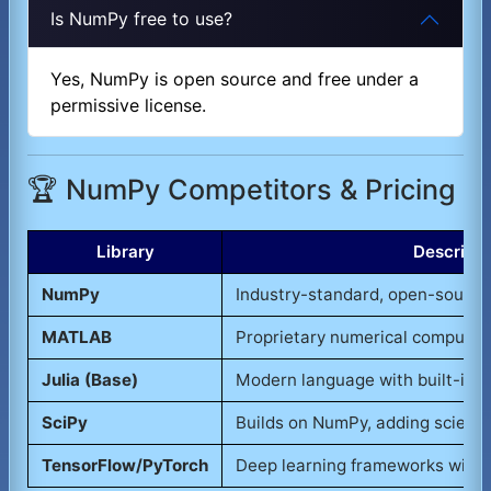
Is NumPy free to use?
Yes, NumPy is open source and free under a
permissive license.
🏆 NumPy Competitors & Pricing
Library
Descripti
NumPy
Industry-standard, open-source
MATLAB
Proprietary numerical computin
Julia (Base)
Modern language with built-in n
SciPy
Builds on NumPy, adding scientif
TensorFlow/PyTorch
Deep learning frameworks with 