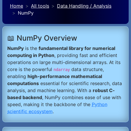
Home
All tools
Data Handling / Analysis
NumPy
📖 NumPy Overview
NumPy
is the
fundamental library for numerical
computing in Python
, providing fast and efficient
operations on large multi-dimensional arrays. At its
core is the powerful
data structure,
ndarray
enabling
high-performance mathematical
computations
essential for scientific research, data
analysis, and machine learning. With a
robust C-
based backend
, NumPy combines ease of use with
speed, making it the backbone of the
Python
scientific ecosystem
.