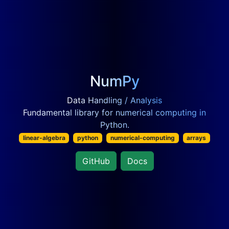
NumPy
Data Handling / Analysis
Fundamental library for numerical computing in
Python.
linear-algebra
python
numerical-computing
arrays
GitHub
Docs