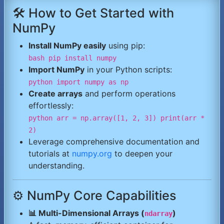
🛠️ How to Get Started with
NumPy
Install NumPy easily
using pip:
bash pip install numpy
Import NumPy
in your Python scripts:
python import numpy as np
Create arrays
and perform operations
effortlessly:
python arr = np.array([1, 2, 3]) print(arr *
2)
Leverage comprehensive documentation and
tutorials at
numpy.org
to deepen your
understanding.
⚙️ NumPy Core Capabilities
📊 Multi-Dimensional Arrays (
)
ndarray