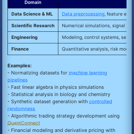
Domain
Data Science & ML
Data preprocessing
, feature extr
Scientific Research
Numerical simulations, signal proc
Engineering
Modeling, control systems, senso
Finance
Quantitative analysis, risk modeli
Examples:
- Normalizing datasets for
machine learning
pipelines
- Fast linear algebra in physics simulations
- Statistical analysis in biology and chemistry
- Synthetic dataset generation with
controlled
randomness
- Algorithmic trading strategy development using
QuantConnect
- Financial modeling and derivative pricing with