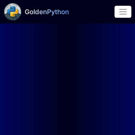
GoldenPython