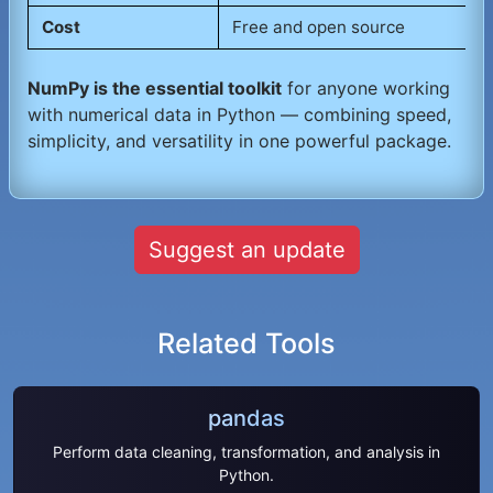
Cost
Free and open source
NumPy is the essential toolkit
for anyone working
with numerical data in Python — combining speed,
simplicity, and versatility in one powerful package.
Suggest an update
Related Tools
pandas
Perform data cleaning, transformation, and analysis in
Python.