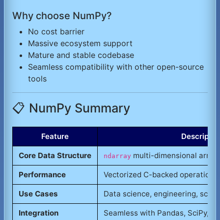
Why choose NumPy?
No cost barrier
Massive ecosystem support
Mature and stable codebase
Seamless compatibility with other open-source
tools
📋 NumPy Summary
Feature
Descriptio
Core Data Structure
multi-dimensional array
ndarray
Performance
Vectorized C-backed operations
Use Cases
Data science, engineering, scient
Integration
Seamless with Pandas, SciPy,
ML