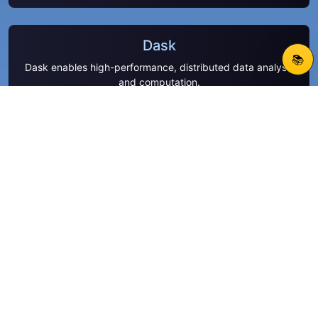
Dask
📚
Dask enables high-performance, distributed data analysis
and computation.
Polars
Process large datasets efficiently with Polars’ high-speed
DataFrame engine.
SciPy
SciPy offers a rich ecosystem of algorithms for
optimization, signal processing, and more.