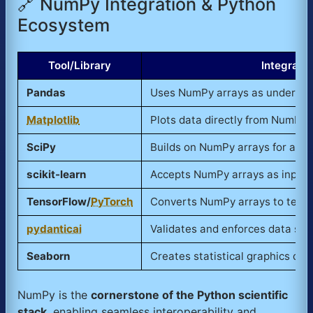
🔗 NumPy Integration & Python
Ecosystem
Tool/Library
Integrati
Pandas
Uses NumPy arrays as underlyin
Matplotlib
Plots data directly from NumPy 
SciPy
Builds on NumPy arrays for adva
scikit-learn
Accepts NumPy arrays as input 
TensorFlow/
PyTorch
Converts NumPy arrays to tenso
pydanticai
Validates and enforces data sc
Seaborn
Creates statistical graphics dir
NumPy is the
cornerstone of the Python scientific
stack
, enabling seamless interoperability and