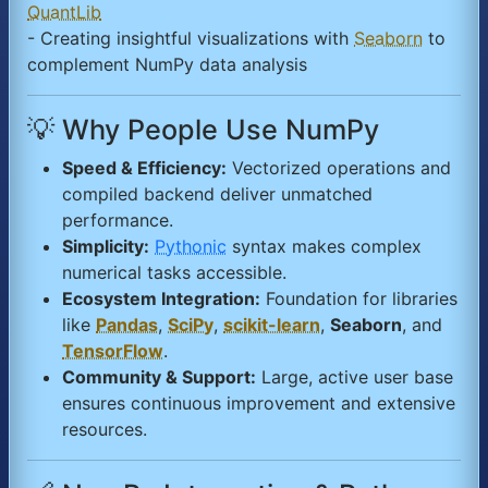
QuantLib
- Creating insightful visualizations with
Seaborn
to
complement NumPy data analysis
💡 Why People Use NumPy
Speed & Efficiency:
Vectorized operations and
compiled backend deliver unmatched
performance.
Simplicity:
Pythonic
syntax makes complex
numerical tasks accessible.
Ecosystem Integration:
Foundation for libraries
like
Pandas
,
SciPy
,
scikit-learn
,
Seaborn
, and
TensorFlow
.
Community & Support:
Large, active user base
ensures continuous improvement and extensive
resources.