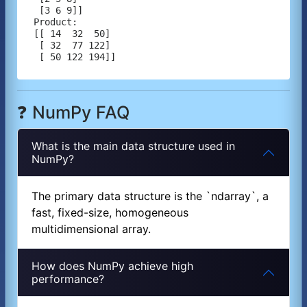
 [3 6 9]]

Product:

[[ 14  32  50]

 [ 32  77 122]

❓ NumPy FAQ
What is the main data structure used in
NumPy?
The primary data structure is the `ndarray`, a
fast, fixed-size, homogeneous
multidimensional array.
How does NumPy achieve high
performance?