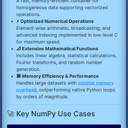
A fast, memory-efficient container for
homogeneous data supporting vectorized
operations.
⚡ Optimized Numerical Operations
Element-wise arithmetic, broadcasting, and
advanced indexing implemented in low-level C
for maximum speed.
📐 Extensive Mathematical Functions
Includes linear algebra, statistical calculations,
Fourier transforms, and random number
generation.
💾 Memory Efficiency & Performance
Handles large datasets with
minimal memory
overhead
, outperforming native Python loops
by orders of magnitude.
🚀 Key NumPy Use Cases