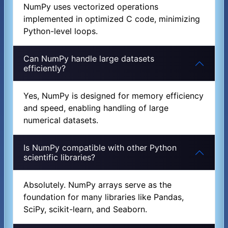
NumPy uses vectorized operations
implemented in optimized C code, minimizing
Python-level loops.
Can NumPy handle large datasets
efficiently?
Yes, NumPy is designed for memory efficiency
and speed, enabling handling of large
numerical datasets.
Is NumPy compatible with other Python
scientific libraries?
Absolutely. NumPy arrays serve as the
foundation for many libraries like Pandas,
SciPy, scikit-learn, and Seaborn.