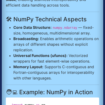
efficient data handling across tools.
🛠️ NumPy Technical Aspects
Core Data Structure:
— fixed-
numpy.ndarray
size, homogeneous, multidimensional array.
Broadcasting:
Enables arithmetic operations on
arrays of different shapes without explicit
replication.
Universal Functions (ufuncs):
Vectorized
wrappers for fast element-wise operations.
Memory Layout:
Supports C-contiguous and
Fortran-contiguous arrays for interoperability
with other languages.
🧑‍💻 Example: NumPy in Action
import
numpy
as
np