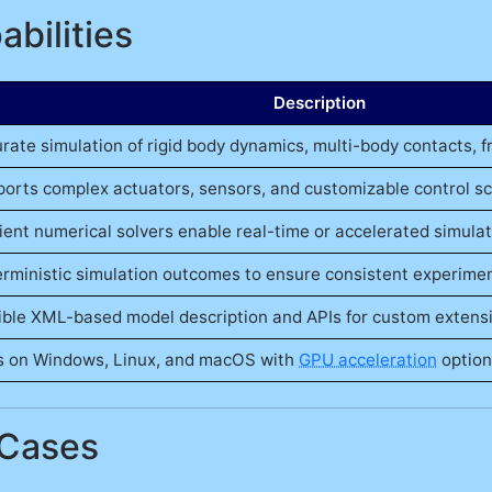
bilities
Description
rate simulation of rigid body dynamics, multi-body contacts, fr
orts complex actuators, sensors, and customizable control s
cient numerical solvers enable real-time or accelerated simula
rministic simulation outcomes to ensure consistent experiment
ible XML-based model description and APIs for custom extens
 on Windows, Linux, and macOS with
GPU acceleration
option
 Cases