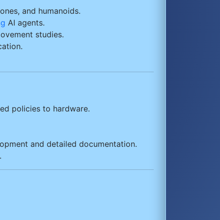
drones, and humanoids.
ng
AI agents.
movement studies.
ation.
ned policies to hardware.
lopment and detailed documentation.
.