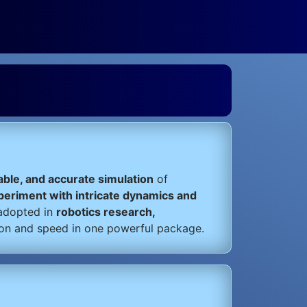
table, and accurate simulation
of
xperiment with intricate dynamics and
 adopted in
robotics research,
ion and speed in one powerful package.