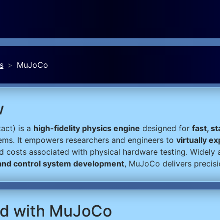
s
MuJoCo
w
act) is a
high-fidelity physics engine
designed for
fast, s
ems. It empowers researchers and engineers to
virtually e
nd costs associated with physical hardware testing. Widely
 and control system development
, MuJoCo delivers precis
ted with MuJoCo