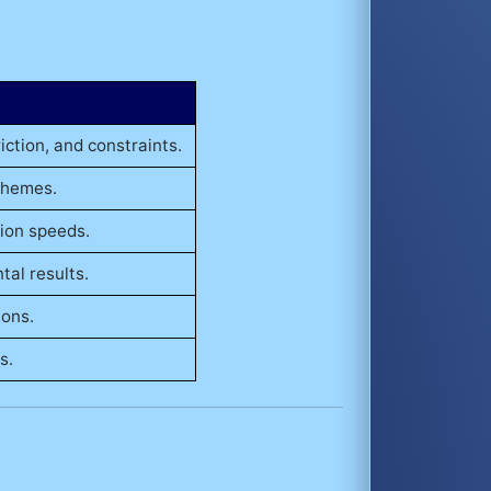
iction, and constraints.
chemes.
tion speeds.
al results.
ions.
s.