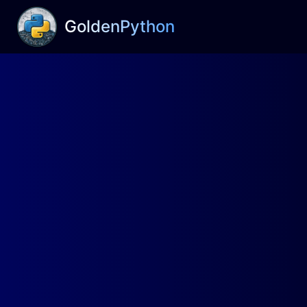
GoldenPython