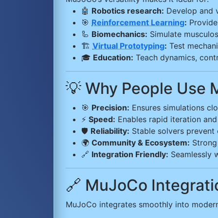
🤖
Robotics research:
Develop and va
🎯
Reinforcement Learning
:
Provide 
🦾
Biomechanics:
Simulate musculosk
🏗️
Virtual Prototyping
:
Test mechanic
🎓
Education:
Teach dynamics, contro
💡 Why People Use
🎯
Precision:
Ensures simulations clos
⚡
Speed:
Enables rapid iteration and
🛡️
Reliability:
Stable solvers prevent c
🌍
Community & Ecosystem:
Strong 
🔗
Integration Friendly:
Seamlessly w
🔗 MuJoCo Integrat
MuJoCo integrates smoothly into modern 