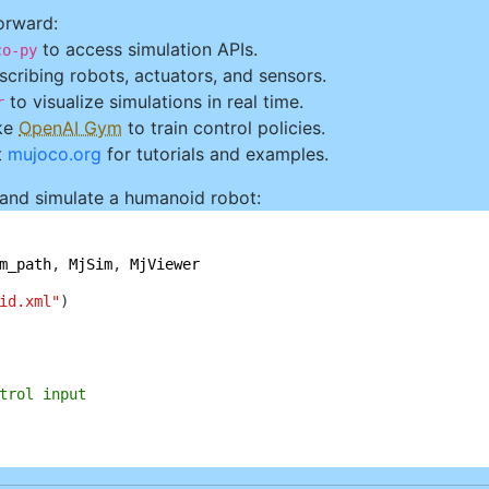
orward:
to access simulation APIs.
co-py
cribing robots, actuators, and sensors.
to visualize simulations in real time.
r
ke
OpenAI Gym
to train control policies.
t
mujoco.org
for tutorials and examples.
 and simulate a humanoid robot:
m_path
, 
MjSim
, 
MjViewer
id.xml"
trol input