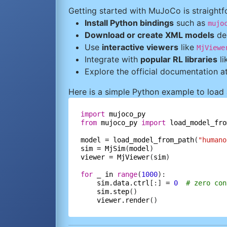
Getting started with MuJoCo is straightf
Install Python bindings
such as
mujo
Download or create XML models
des
Use
interactive viewers
like
MjViewe
Integrate with
popular RL libraries
li
Explore the official documentation a
Here is a simple Python example to load
import
mujoco_py
from
mujoco_py
import
load_model_fro
model
=
load_model_from_path
(
"humano
sim
=
MjSim
(
model
viewer
=
MjViewer
(
sim
)

for
_
in
range
(
1000
):

sim.data.ctrl
[:] 
=
0
# zero con
sim.step
()

viewer.render