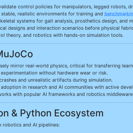
lidate control policies for manipulators, legged robots, 
stable, realistic environments for training and
benchmarki
eletal systems for gait analysis, prosthetics design, and 
al designs and interaction scenarios before physical fabric
l theory, and robotics with hands-on simulation tools.
 MuJoCo
ely mirror real-world physics, critical for transferring lear
 experimentation without hardware wear or risk.
rashes and unrealistic artifacts during simulation.
adoption in research and AI communities with active deve
orks with popular AI frameworks and robotics middleware
ion & Python Ecosystem
robotics and AI pipelines: