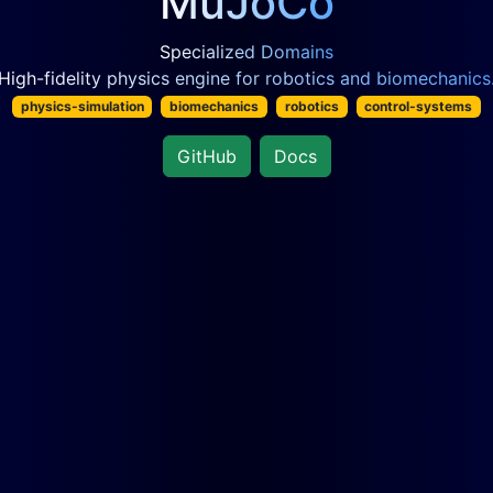
MuJoCo
Specialized Domains
High-fidelity physics engine for robotics and biomechanics
physics-simulation
biomechanics
robotics
control-systems
GitHub
Docs