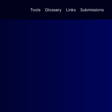
Tools
Glossary
Links
Submissions