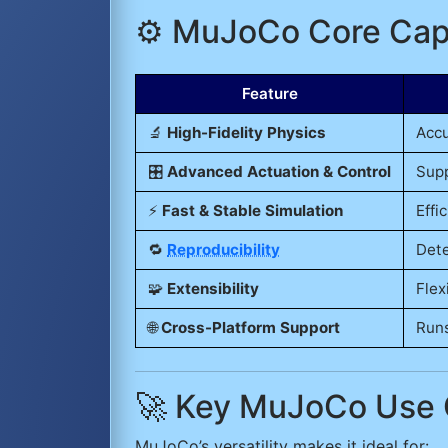
⚙️ MuJoCo Core Capa
Feature
🔬
High-Fidelity Physics
Accu
🎛️
Advanced Actuation & Control
Supp
⚡
Fast & Stable Simulation
Effi
🔁
Reproducibility
Dete
🧩
Extensibility
Flex
🌐
Cross-Platform Support
Runs
🚀 Key MuJoCo Use
MuJoCo’s versatility makes it ideal for: