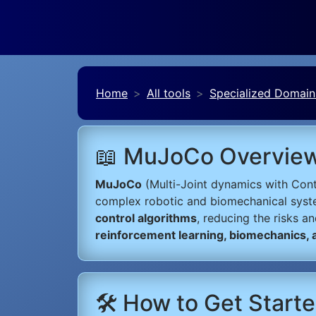
Home
All tools
Specialized Domain
📖 MuJoCo Overvie
MuJoCo
(Multi-Joint dynamics with Cont
complex robotic and biomechanical syst
control algorithms
, reducing the risks a
reinforcement learning, biomechanics,
🛠️ How to Get Star