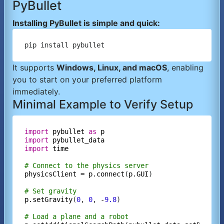
PyBullet
Installing PyBullet is simple and quick:
It supports
Windows, Linux, and macOS
, enabling
you to start on your preferred platform
immediately.
Minimal Example to Verify Setup
import
pybullet
as
p
import
pybullet_data
import
time
# Connect to the physics server
physicsClient
=
p.connect
(
p.GUI
)

# Set gravity
p.setGravity
(
0
, 
0
, 
-
9.8
)

# Load a plane and a robot