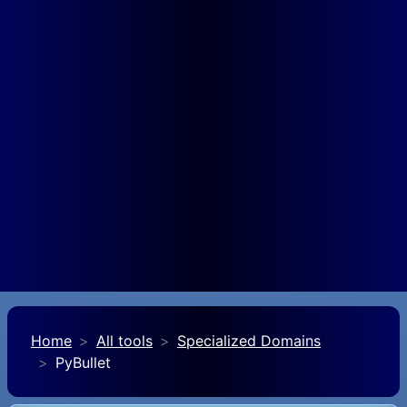
Home
All tools
Specialized Domains
PyBullet