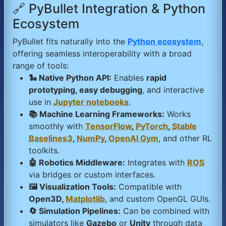
🔗 PyBullet Integration & Python
Ecosystem
PyBullet fits naturally into the
Python ecosystem
,
offering seamless interoperability with a broad
range of tools:
🐍 Native Python API:
Enables
rapid
prototyping, easy debugging
, and interactive
use in
Jupyter notebooks
.
📚 Machine Learning Frameworks:
Works
smoothly with
TensorFlow
,
PyTorch
,
Stable
Baselines3
,
NumPy
,
OpenAI Gym
, and other RL
toolkits.
🤖 Robotics Middleware:
Integrates with
ROS
via bridges or custom interfaces.
🖼️ Visualization Tools:
Compatible with
Open3D,
Matplotlib
, and custom OpenGL GUIs.
🔄 Simulation Pipelines:
Can be combined with
simulators like
Gazebo
or
Unity
through data