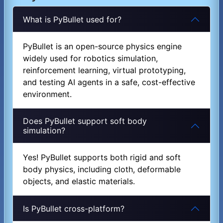
What is PyBullet used for?
PyBullet is an open-source physics engine
widely used for robotics simulation,
reinforcement learning, virtual prototyping,
and testing AI agents in a safe, cost-effective
environment.
Does PyBullet support soft body
simulation?
Yes! PyBullet supports both rigid and soft
body physics, including cloth, deformable
objects, and elastic materials.
Is PyBullet cross-platform?