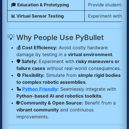
🎓 Education & Prototyping
Provide students a
📊 Virtual Sensor Testing
Experiment with
se
💡 Why People Use PyBullet
💰 Cost Efficiency:
Avoid costly hardware
damage by testing in a
virtual environment
.
🛡️ Safety:
Experiment with
risky maneuvers or
failure cases
without real-world consequences.
🔄 Flexibility:
Simulate from
simple rigid bodies
to complex robotic assemblies
.
🐍
Python Friendly
:
Seamlessly integrate with
Python-based AI and robotics toolkits
.
🌐 Community & Open Source:
Benefit from a
vibrant community
and continuous
improvements.