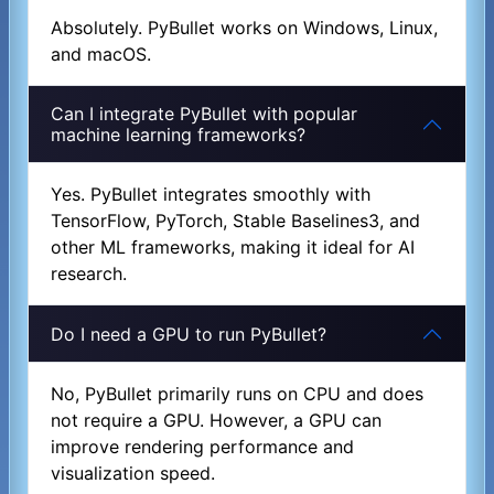
Absolutely. PyBullet works on Windows, Linux,
and macOS.
Can I integrate PyBullet with popular
machine learning frameworks?
Yes. PyBullet integrates smoothly with
TensorFlow, PyTorch, Stable Baselines3, and
other ML frameworks, making it ideal for AI
research.
Do I need a GPU to run PyBullet?
No, PyBullet primarily runs on CPU and does
not require a GPU. However, a GPU can
improve rendering performance and
visualization speed.