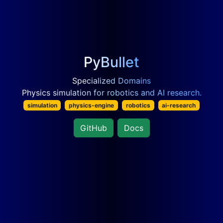
PyBullet
Specialized Domains
Physics simulation for robotics and AI research.
simulation
physics-engine
robotics
ai-research
GitHub
Docs