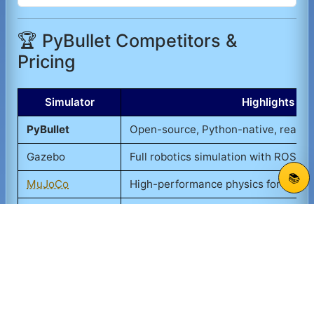
🏆 PyBullet Competitors &
Pricing
Simulator
Highlights
PyBullet
Open-source, Python-native, real-t
Gazebo
Full robotics simulation with ROS in
📚
MuJoCo
High-performance physics for robot
Webots
Robot simulation with GUI and sens
Unity ML-Agents
Game engine-based, rich visuals
PyBullet stands out for being free, lightweight, and
deeply integrated with Python, making it the
preferred choice for academic and hobbyist