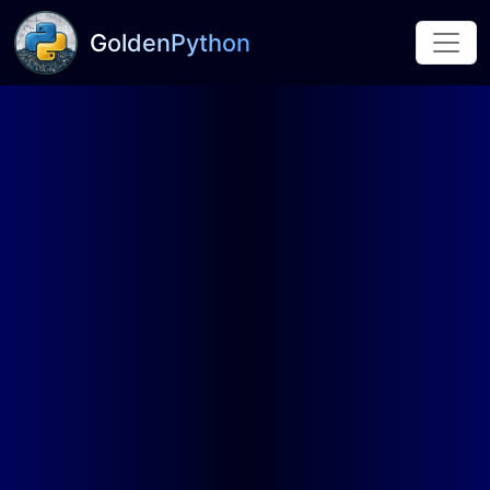
GoldenPython